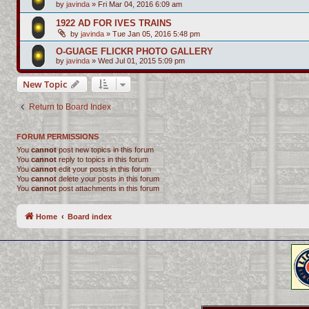
by
javinda
»
Fri Mar 04, 2016 6:09 am
1922 AD FOR IVES TRAINS
by
javinda
»
Tue Jan 05, 2016 5:48 pm
O-GUAGE FLICKR PHOTO GALLERY
by
javinda
»
Wed Jul 01, 2015 5:09 pm
New Topic
Return to Board Index
FORUM PERMISSIONS
You
cannot
post new topics in this forum
You
cannot
reply to topics in this forum
You
cannot
edit your posts in this forum
You
cannot
delete your posts in this forum
You
cannot
post attachments in this forum
Home
Board index