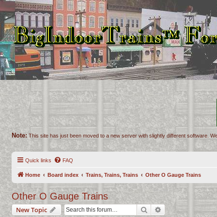
Note:
This site has just been moved to a new server with slightly different software. We
Quick links
FAQ
Home
Board index
Trains, Trains, Trains
Other O Gauge Trains
Other O Gauge Trains
Search
Advanced search
New Topic