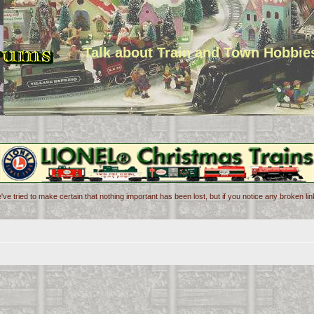
Talk about Train and Town Hobbie
've tried to make certain that nothing important has been lost, but if you notice any broken l