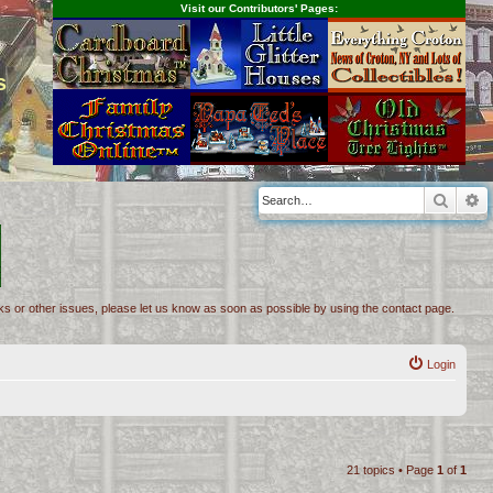
Visit our Contributors' Pages:
s
Searc
A
inks or other issues, please let us know as soon as possible by using the contact page.
Login
21 topics • Page
1
of
1