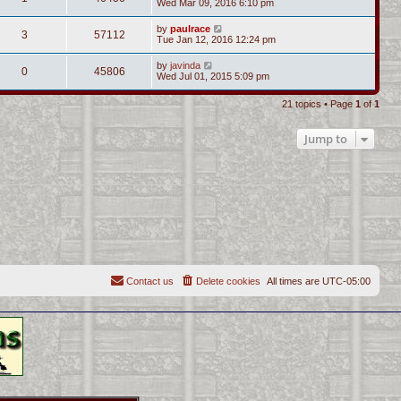
Wed Mar 09, 2016 6:10 pm
by
paulrace
3
57112
Tue Jan 12, 2016 12:24 pm
by
javinda
0
45806
Wed Jul 01, 2015 5:09 pm
21 topics • Page
1
of
1
Jump to
Contact us
Delete cookies
All times are
UTC-05:00