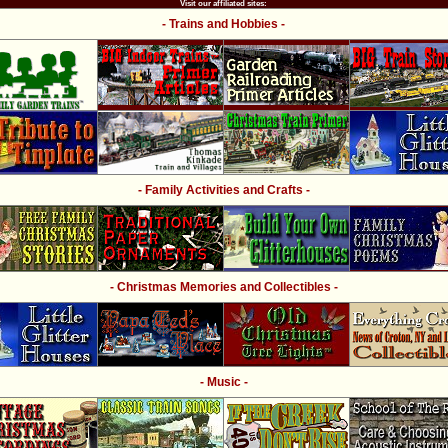
Visit our affiliated sites:
- Trains and Hobbies -
- Family Activities and Crafts -
- Christmas Memories and Collectibles -
- Music -