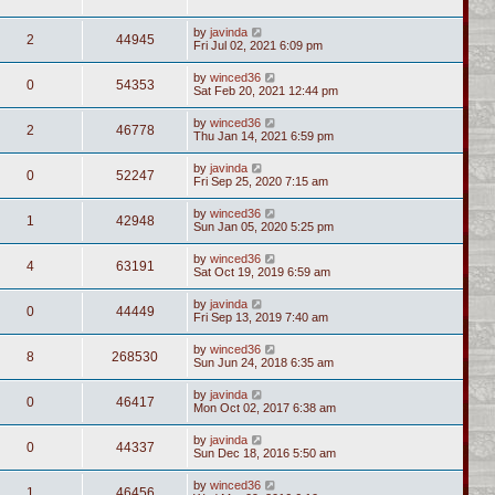
by
javinda
2
44945
Fri Jul 02, 2021 6:09 pm
by
winced36
0
54353
Sat Feb 20, 2021 12:44 pm
by
winced36
2
46778
Thu Jan 14, 2021 6:59 pm
by
javinda
0
52247
Fri Sep 25, 2020 7:15 am
by
winced36
1
42948
Sun Jan 05, 2020 5:25 pm
by
winced36
4
63191
Sat Oct 19, 2019 6:59 am
by
javinda
0
44449
Fri Sep 13, 2019 7:40 am
by
winced36
8
268530
Sun Jun 24, 2018 6:35 am
by
javinda
0
46417
Mon Oct 02, 2017 6:38 am
by
javinda
0
44337
Sun Dec 18, 2016 5:50 am
by
winced36
1
46456