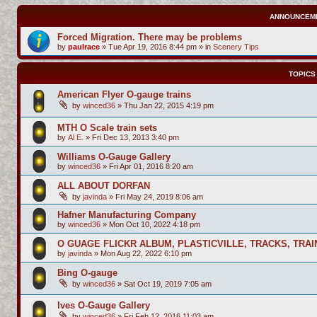
ANNOUNCEM
Forced Migration. There may be problems
by
paulrace
»
Tue Apr 19, 2016 8:44 pm
» in
Scenery Tips
TOPICS
American Flyer O-gauge trains
by
winced36
»
Thu Jan 22, 2015 4:19 pm
MTH O Scale train sets
by
Al E.
»
Fri Dec 13, 2013 3:40 pm
Williams O-Gauge Gallery
by
winced36
»
Fri Apr 01, 2016 8:20 am
ALL ABOUT DORFAN
by
javinda
»
Fri May 24, 2019 8:06 am
Hafner Manufacturing Company
by
winced36
»
Mon Oct 10, 2022 4:18 pm
O GUAGE FLICKR ALBUM, PLASTICVILLE, TRACKS, TRAI
by
javinda
»
Mon Aug 22, 2022 6:10 pm
Bing O-gauge
by
winced36
»
Sat Oct 19, 2019 7:05 am
Ives O-Gauge Gallery
by
winced36
»
Fri Feb 12, 2016 11:03 am