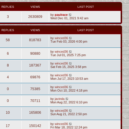
REPLIES
VIEWS
LAST POST
by
paulrace
3
2630809
Wed Dec 01, 2021 9:42 am
REPLIES
VIEWS
LAST POST
by
winced36
58
818783
Tue Feb 03, 2026 4:00 pm
by
winced36
6
90880
Tue Jul 01, 2025 7:25 pm
by
winced36
8
187367
Sat Feb 15, 2025 3:58 pm
by
winced36
4
69876
Mon Jul 17, 2023 10:53 am
by
winced36
0
75385
Mon Oct 10, 2022 4:18 pm
by
javinda
0
70711
Mon Aug 22, 2022 6:10 pm
by
winced36
10
165806
Sun Aug 21, 2022 2:50 pm
by
winced36
17
150142
Fri Mar 18, 2022 12:24 pm