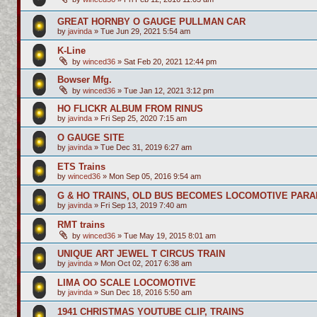
GREAT HORNBY O GAUGE PULLMAN CAR
by
javinda
»
Tue Jun 29, 2021 5:54 am
K-Line
by
winced36
»
Sat Feb 20, 2021 12:44 pm
Bowser Mfg.
by
winced36
»
Tue Jan 12, 2021 3:12 pm
HO FLICKR ALBUM FROM RINUS
by
javinda
»
Fri Sep 25, 2020 7:15 am
O GAUGE SITE
by
javinda
»
Tue Dec 31, 2019 6:27 am
ETS Trains
by
winced36
»
Mon Sep 05, 2016 9:54 am
G & HO TRAINS, OLD BUS BECOMES LOCOMOTIVE PARA
by
javinda
»
Fri Sep 13, 2019 7:40 am
RMT trains
by
winced36
»
Tue May 19, 2015 8:01 am
UNIQUE ART JEWEL T CIRCUS TRAIN
by
javinda
»
Mon Oct 02, 2017 6:38 am
LIMA OO SCALE LOCOMOTIVE
by
javinda
»
Sun Dec 18, 2016 5:50 am
1941 CHRISTMAS YOUTUBE CLIP, TRAINS