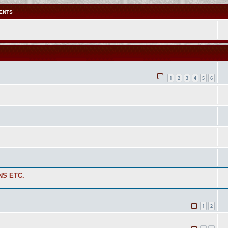
ENTS
1
2
3
4
5
6
NS ETC.
1
2