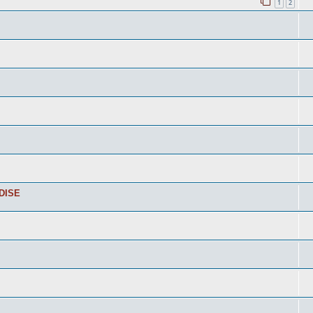
1
2
DISE