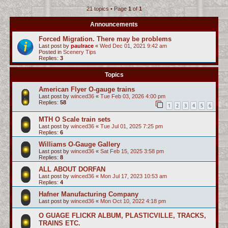
21 topics • Page
1
of
1
c
h
Announcements
Forced Migration. There may be problems
Last post by
paulrace
«
Wed Dec 01, 2021 9:42 am
Posted in
Scenery Tips
Replies:
3
Topics
American Flyer O-gauge trains
Last post by
winced36
«
Tue Feb 03, 2026 4:00 pm
Replies:
58
1
2
3
4
5
6
MTH O Scale train sets
Last post by
winced36
«
Tue Jul 01, 2025 7:25 pm
Replies:
6
Williams O-Gauge Gallery
Last post by
winced36
«
Sat Feb 15, 2025 3:58 pm
Replies:
8
ALL ABOUT DORFAN
Last post by
winced36
«
Mon Jul 17, 2023 10:53 am
Replies:
4
Hafner Manufacturing Company
Last post by
winced36
«
Mon Oct 10, 2022 4:18 pm
O GUAGE FLICKR ALBUM, PLASTICVILLE, TRACKS,
TRAINS ETC.