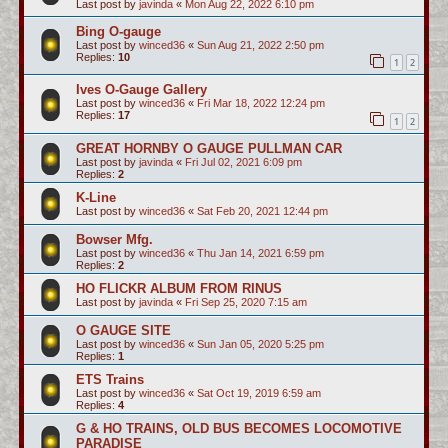
Last post by
javinda
«
Mon Aug 22, 2022 6:10 pm
Bing O-gauge
Last post by
winced36
«
Sun Aug 21, 2022 2:50 pm
Replies:
10
1
2
Ives O-Gauge Gallery
Last post by
winced36
«
Fri Mar 18, 2022 12:24 pm
Replies:
17
1
2
GREAT HORNBY O GAUGE PULLMAN CAR
Last post by
javinda
«
Fri Jul 02, 2021 6:09 pm
Replies:
2
K-Line
Last post by
winced36
«
Sat Feb 20, 2021 12:44 pm
Bowser Mfg.
Last post by
winced36
«
Thu Jan 14, 2021 6:59 pm
Replies:
2
HO FLICKR ALBUM FROM RINUS
Last post by
javinda
«
Fri Sep 25, 2020 7:15 am
O GAUGE SITE
Last post by
winced36
«
Sun Jan 05, 2020 5:25 pm
Replies:
1
ETS Trains
Last post by
winced36
«
Sat Oct 19, 2019 6:59 am
Replies:
4
G & HO TRAINS, OLD BUS BECOMES LOCOMOTIVE
PARADISE