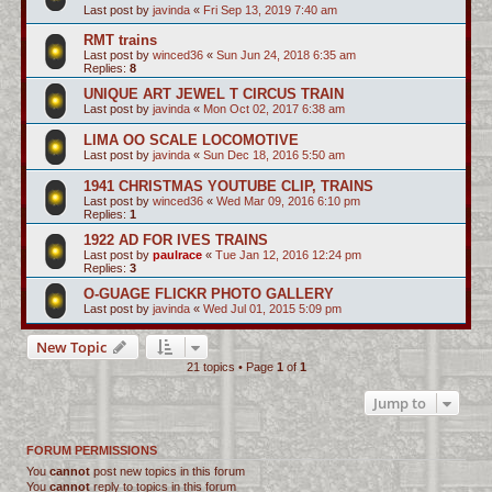
Last post by
javinda
«
Fri Sep 13, 2019 7:40 am
RMT trains
Last post by
winced36
«
Sun Jun 24, 2018 6:35 am
Replies:
8
UNIQUE ART JEWEL T CIRCUS TRAIN
Last post by
javinda
«
Mon Oct 02, 2017 6:38 am
LIMA OO SCALE LOCOMOTIVE
Last post by
javinda
«
Sun Dec 18, 2016 5:50 am
1941 CHRISTMAS YOUTUBE CLIP, TRAINS
Last post by
winced36
«
Wed Mar 09, 2016 6:10 pm
Replies:
1
1922 AD FOR IVES TRAINS
Last post by
paulrace
«
Tue Jan 12, 2016 12:24 pm
Replies:
3
O-GUAGE FLICKR PHOTO GALLERY
Last post by
javinda
«
Wed Jul 01, 2015 5:09 pm
New Topic
21 topics • Page
1
of
1
Jump to
FORUM PERMISSIONS
You
cannot
post new topics in this forum
You
cannot
reply to topics in this forum