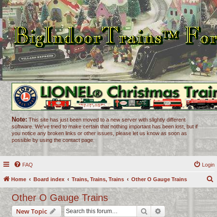
Note:
This site has just been moved to a new server with slightly different
software. We've tried to make certain that nothing important has been lost, but if
you notice any broken links or other issues, please let us know as soon as
possible by using the contact page.
FAQ
Login
Home
Board index
Trains, Trains, Trains
Other O Gauge Trains
e
Other O Gauge Trains
a
Search
Advanced search
New Topic
r