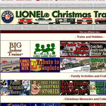
Visit our affiliated sites:
- Trains and Hobbies -
- Family Activities and Craf
- Christmas Memories and Collec