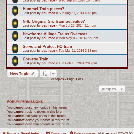
Last post by
paulrace
«
Wed Sep 24, 2014 10:43 am
Hummel Train pieces?
Last post by
paulrace
«
Sun Aug 31, 2014 4:48 pm
NHL Original Six Train Set value?
Last post by
paulrace
«
Mon Jul 28, 2014 3:14 pm
Hawthorne Village Trains Overseas
Last post by
paulrace
«
Mon May 05, 2014 8:27 am
Serve and Protect HO train
Last post by
paulrace
«
Tue Mar 11, 2014 3:13 pm
Corvette Train
Last post by
paulrace
«
Tue Feb 18, 2014 2:03 pm
New Topic
21 topics • Page
1
of
1
Jump to
FORUM PERMISSIONS
You
cannot
post new topics in this forum
You
cannot
reply to topics in this forum
You
cannot
edit your posts in this forum
You
cannot
delete your posts in this forum
You
cannot
post attachments in this forum
Home
Board index
Contact us
Delete cookies
All times are
UTC-05:00