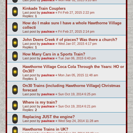
Last post by
paulrace
«
Mon Mar 02, 2015 9:20 am
Kinkade Train Couplers
Last post by
paulrace
«
Fri Feb 27, 2015 2:22 pm
Replies:
1
How do I make sure I have a whole Hawthorne Village
collecti
Last post by
paulrace
«
Fri Feb 27, 2015 2:14 pm
John Deere Creek # of pieces? Was there a church?
Last post by
paulrace
«
Wed Jan 07, 2015 4:17 pm
Replies:
1
How Many Cars in a Sports Train?
Last post by
paulrace
«
Tue Jan 06, 2015 6:43 pm
Hawthorne Village Coca Cola Through the Years: HO or
On30?
Last post by
paulrace
«
Mon Jan 05, 2015 11:48 am
Replies:
1
On30 Trains (including Hawthorne Village) Christmas
forecast
Last post by
paulrace
«
Sun Oct 19, 2014 6:25 pm
Where is my train?
Last post by
paulrace
«
Sun Oct 19, 2014 6:21 pm
Replies:
2
Replacing JUST the engine?
Last post by
paulrace
«
Wed Sep 24, 2014 11:28 am
Hawthorne Trains in UK?