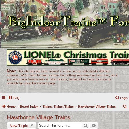
Note:
This site has just been moved to a new server with slightly different
software. We've tried to make certain that nothing important has been lost, but if
you notice any broken links or other issues, please let us know as soon as
possible by using the contact page.
FAQ
Login
Home
Board index
Trains, Trains, Trains
Hawthorne Village Trains
e
Hawthorne Village Trains
a
Search
Advanced search
New Topic
r