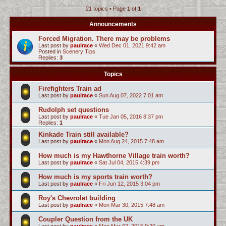
21 topics • Page
1
of
1
c
h
Announcements
Forced Migration. There may be problems
Last post by
paulrace
«
Wed Dec 01, 2021 9:42 am
Posted in
Scenery Tips
Replies:
3
Topics
Firefighters Train ad
Last post by
paulrace
«
Sun Aug 07, 2022 7:01 am
Rudolph set questions
Last post by
paulrace
«
Tue Jan 05, 2016 8:37 pm
Replies:
1
Kinkade Train still available?
Last post by
paulrace
«
Mon Aug 24, 2015 7:48 am
How much is my Hawthorne Village train worth?
Last post by
paulrace
«
Sat Jul 04, 2015 4:39 pm
How much is my sports train worth?
Last post by
paulrace
«
Fri Jun 12, 2015 3:04 pm
Roy's Chevrolet building
Last post by
paulrace
«
Mon Mar 30, 2015 7:48 am
Coupler Question from the UK