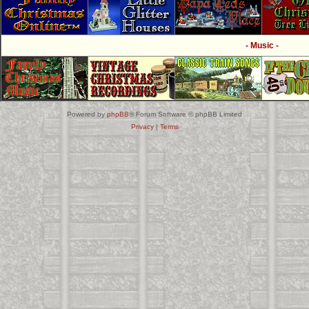
- Music -
Powered by
phpBB
® Forum Software © phpBB Limited
Privacy
|
Terms