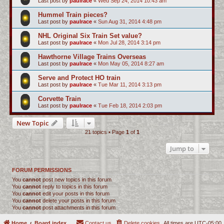
Last post by
paulrace
«
Wed Sep 24, 2014 10:43 am
Hummel Train pieces?
Last post by
paulrace
«
Sun Aug 31, 2014 4:48 pm
NHL Original Six Train Set value?
Last post by
paulrace
«
Mon Jul 28, 2014 3:14 pm
Hawthorne Village Trains Overseas
Last post by
paulrace
«
Mon May 05, 2014 8:27 am
Serve and Protect HO train
Last post by
paulrace
«
Tue Mar 11, 2014 3:13 pm
Corvette Train
Last post by
paulrace
«
Tue Feb 18, 2014 2:03 pm
New Topic
21 topics • Page
1
of
1
Jump to
FORUM PERMISSIONS
You
cannot
post new topics in this forum
You
cannot
reply to topics in this forum
You
cannot
edit your posts in this forum
You
cannot
delete your posts in this forum
You
cannot
post attachments in this forum
Home
Board index
Contact us
Delete cookies
All times are
UTC-05:00