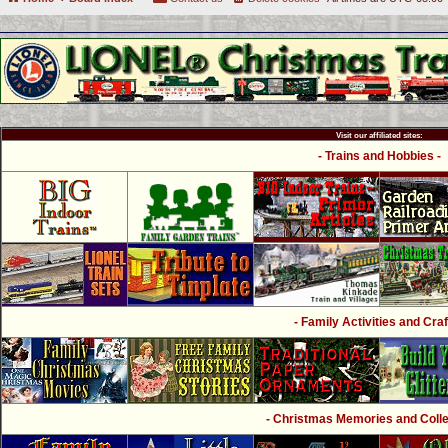
Visit our affiliated sites:
- Trains and Hobbies -
- Family Activities and Craf
- Christmas Memories and Collec