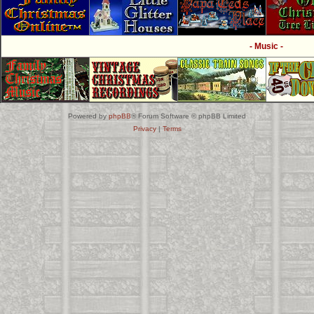
- Music -
Powered by
phpBB
® Forum Software © phpBB Limited
Privacy
|
Terms