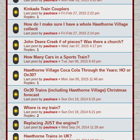
Last post by
paulrace
«
Mon Mar 02, 2015 9:20 am
Kinkade Train Couplers
Last post by
paulrace
«
Fri Feb 27, 2015 2:22 pm
Replies:
1
How do I make sure I have a whole Hawthorne Village
collecti
Last post by
paulrace
«
Fri Feb 27, 2015 2:14 pm
John Deere Creek # of pieces? Was there a church?
Last post by
paulrace
«
Wed Jan 07, 2015 4:17 pm
Replies:
1
How Many Cars in a Sports Train?
Last post by
paulrace
«
Tue Jan 06, 2015 6:43 pm
Hawthorne Village Coca Cola Through the Years: HO or
On30?
Last post by
paulrace
«
Mon Jan 05, 2015 11:48 am
Replies:
1
On30 Trains (including Hawthorne Village) Christmas
forecast
Last post by
paulrace
«
Sun Oct 19, 2014 6:25 pm
Where is my train?
Last post by
paulrace
«
Sun Oct 19, 2014 6:21 pm
Replies:
2
Replacing JUST the engine?
Last post by
paulrace
«
Wed Sep 24, 2014 11:28 am
Hawthorne Trains in UK?