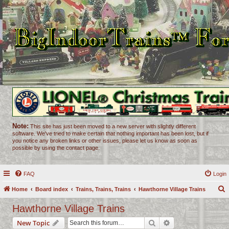
Note:
This site has just been moved to a new server with slightly different
software. We've tried to make certain that nothing important has been lost, but if
you notice any broken links or other issues, please let us know as soon as
possible by using the contact page.
FAQ
Login
Home
Board index
Trains, Trains, Trains
Hawthorne Village Trains
e
Hawthorne Village Trains
a
Search
Advanced search
New Topic
r