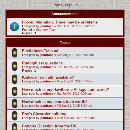
21 topics • Page
1
of
1
c
h
Announcements
Forced Migration. There may be problems
Last post by
paulrace
«
Wed Dec 01, 2021 9:42 am
Posted in
Scenery Tips
Replies:
3
Topics
Firefighters Train ad
Last post by
paulrace
«
Sun Aug 07, 2022 7:01 am
Rudolph set questions
Last post by
paulrace
«
Tue Jan 05, 2016 8:37 pm
Replies:
1
Kinkade Train still available?
Last post by
paulrace
«
Mon Aug 24, 2015 7:48 am
How much is my Hawthorne Village train worth?
Last post by
paulrace
«
Sat Jul 04, 2015 4:39 pm
How much is my sports train worth?
Last post by
paulrace
«
Fri Jun 12, 2015 3:04 pm
Roy's Chevrolet building
Last post by
paulrace
«
Mon Mar 30, 2015 7:48 am
Coupler Question from the UK