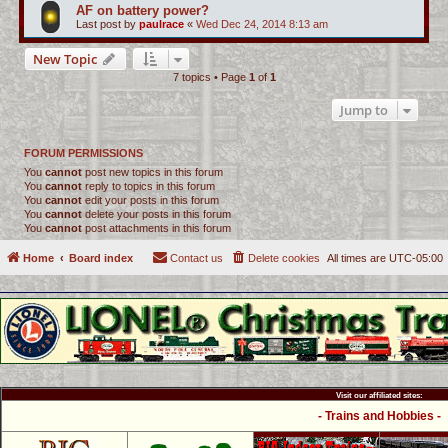
AF on battery power?
Last post by
paulrace
«
Wed Dec 24, 2014 8:13 am
New Topic
7 topics • Page
1
of
1
Jump to
FORUM PERMISSIONS
You
cannot
post new topics in this forum
You
cannot
reply to topics in this forum
You
cannot
edit your posts in this forum
You
cannot
delete your posts in this forum
You
cannot
post attachments in this forum
Home
Board index
Contact us
Delete cookies
All times are
UTC-05:00
Visit our affiliated sites:
- Trains and Hobbies -