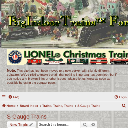
Note:
This site has just been moved to a new server with slightly different
software. We've tried to make certain that nothing important has been lost, but if
you notice any broken links or other issues, please let us know as soon as
possible by using the contact page.
FAQ
Login
Home
Board index
Trains, Trains, Trains
S Gauge Trains
e
S Gauge Trains
a
Search
Advanced search
New Topic
r