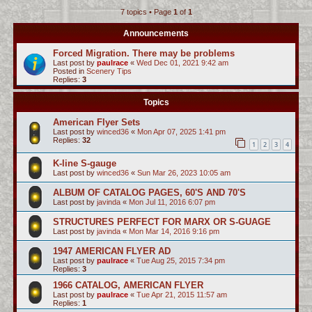
7 topics • Page
1
of
1
c
h
Announcements
Forced Migration. There may be problems
Last post by
paulrace
«
Wed Dec 01, 2021 9:42 am
Posted in
Scenery Tips
Replies:
3
Topics
American Flyer Sets
Last post by
winced36
«
Mon Apr 07, 2025 1:41 pm
Replies:
32
1
2
3
4
K-line S-gauge
Last post by
winced36
«
Sun Mar 26, 2023 10:05 am
ALBUM OF CATALOG PAGES, 60'S AND 70'S
Last post by
javinda
«
Mon Jul 11, 2016 6:07 pm
STRUCTURES PERFECT FOR MARX OR S-GUAGE
Last post by
javinda
«
Mon Mar 14, 2016 9:16 pm
1947 AMERICAN FLYER AD
Last post by
paulrace
«
Tue Aug 25, 2015 7:34 pm
Replies:
3
1966 CATALOG, AMERICAN FLYER
Last post by
paulrace
«
Tue Apr 21, 2015 11:57 am
Replies:
1