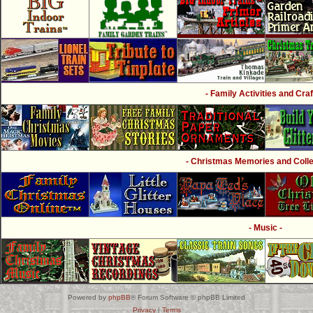
- Family Activities and Craf
- Christmas Memories and Collec
- Music -
Powered by
phpBB
® Forum Software © phpBB Limited
Privacy
|
Terms