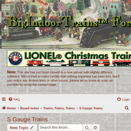
Note:
This site has just been moved to a new server with slightly different
software. We've tried to make certain that nothing important has been lost, but if
you notice any broken links or other issues, please let us know as soon as
possible by using the contact page.
FAQ
Login
Home
Board index
Trains, Trains, Trains
S Gauge Trains
e
S Gauge Trains
a
Search
Advanced search
New Topic
r