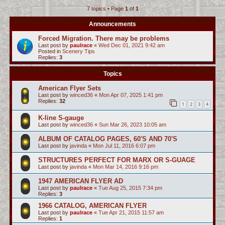
7 topics • Page
1
of
1
c
h
Announcements
Forced Migration. There may be problems
Last post by
paulrace
«
Wed Dec 01, 2021 9:42 am
Posted in
Scenery Tips
Replies:
3
Topics
American Flyer Sets
Last post by
winced36
«
Mon Apr 07, 2025 1:41 pm
Replies:
32
1
2
3
4
K-line S-gauge
Last post by
winced36
«
Sun Mar 26, 2023 10:05 am
ALBUM OF CATALOG PAGES, 60'S AND 70'S
Last post by
javinda
«
Mon Jul 11, 2016 6:07 pm
STRUCTURES PERFECT FOR MARX OR S-GUAGE
Last post by
javinda
«
Mon Mar 14, 2016 9:16 pm
1947 AMERICAN FLYER AD
Last post by
paulrace
«
Tue Aug 25, 2015 7:34 pm
Replies:
3
1966 CATALOG, AMERICAN FLYER
Last post by
paulrace
«
Tue Apr 21, 2015 11:57 am
Replies:
1