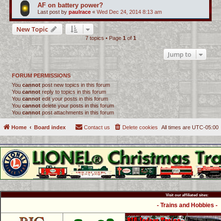
AF on battery power?
Last post by
paulrace
«
Wed Dec 24, 2014 8:13 am
New Topic
7 topics • Page
1
of
1
Jump to
FORUM PERMISSIONS
You
cannot
post new topics in this forum
You
cannot
reply to topics in this forum
You
cannot
edit your posts in this forum
You
cannot
delete your posts in this forum
You
cannot
post attachments in this forum
Home
Board index
Contact us
Delete cookies
All times are
UTC-05:00
Visit our affiliated sites:
- Trains and Hobbies -