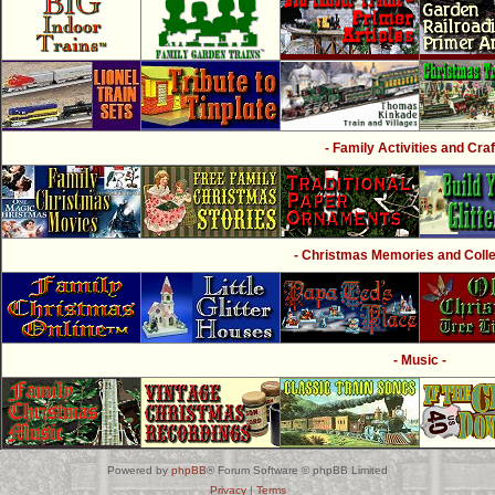
- Family Activities and Craf
- Christmas Memories and Collec
- Music -
Powered by
phpBB
® Forum Software © phpBB Limited
Privacy
|
Terms