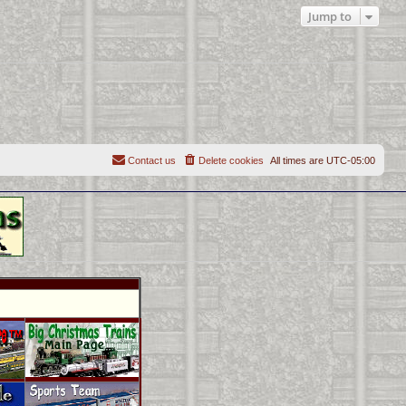
Jump to
Contact us
Delete cookies
All times are
UTC-05:00