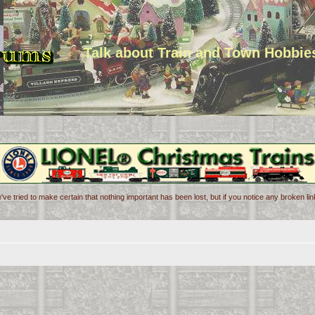
Talk about Train and Town Hobbie
've tried to make certain that nothing important has been lost, but if you notice any broken l