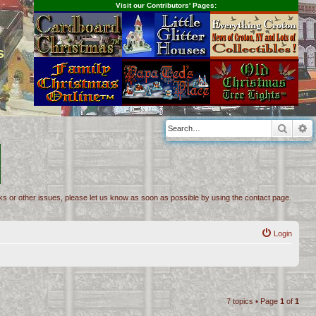
Visit our Contributors' Pages:
s
Searc
A
inks or other issues, please let us know as soon as possible by using the contact page.
Login
7 topics • Page
1
of
1