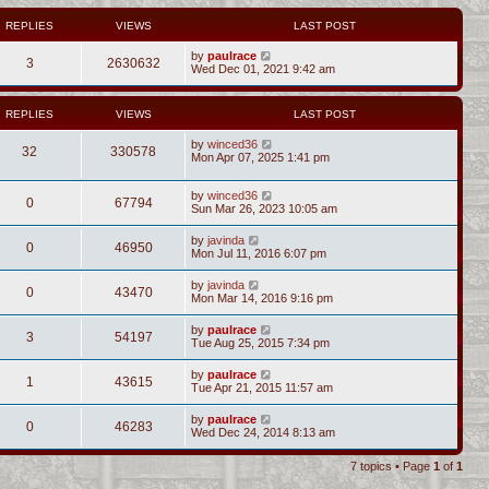
REPLIES
VIEWS
LAST POST
by
paulrace
3
2630632
Wed Dec 01, 2021 9:42 am
REPLIES
VIEWS
LAST POST
by
winced36
32
330578
Mon Apr 07, 2025 1:41 pm
by
winced36
0
67794
Sun Mar 26, 2023 10:05 am
by
javinda
0
46950
Mon Jul 11, 2016 6:07 pm
by
javinda
0
43470
Mon Mar 14, 2016 9:16 pm
by
paulrace
3
54197
Tue Aug 25, 2015 7:34 pm
by
paulrace
1
43615
Tue Apr 21, 2015 11:57 am
by
paulrace
0
46283
Wed Dec 24, 2014 8:13 am
7 topics • Page
1
of
1