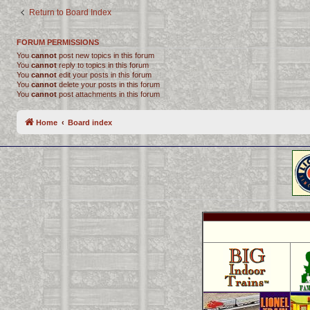
Return to Board Index
FORUM PERMISSIONS
You
cannot
post new topics in this forum
You
cannot
reply to topics in this forum
You
cannot
edit your posts in this forum
You
cannot
delete your posts in this forum
You
cannot
post attachments in this forum
Home
Board index