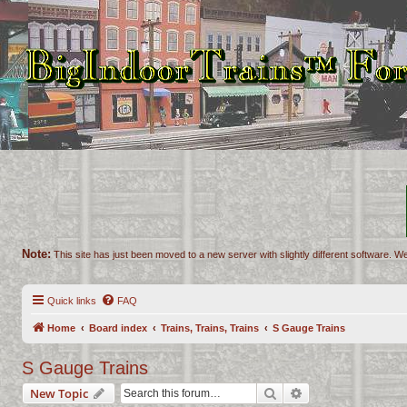
Note:
This site has just been moved to a new server with slightly different software. We
Quick links
FAQ
Home
Board index
Trains, Trains, Trains
S Gauge Trains
S Gauge Trains
Search
Advanced search
New Topic