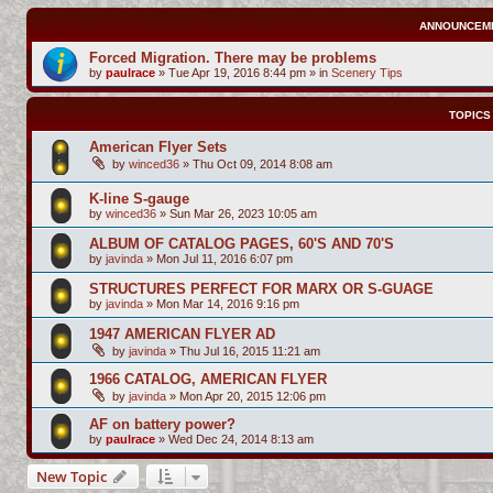
ANNOUNCEM
Forced Migration. There may be problems
by
paulrace
»
Tue Apr 19, 2016 8:44 pm
» in
Scenery Tips
TOPICS
American Flyer Sets
by
winced36
»
Thu Oct 09, 2014 8:08 am
K-line S-gauge
by
winced36
»
Sun Mar 26, 2023 10:05 am
ALBUM OF CATALOG PAGES, 60'S AND 70'S
by
javinda
»
Mon Jul 11, 2016 6:07 pm
STRUCTURES PERFECT FOR MARX OR S-GUAGE
by
javinda
»
Mon Mar 14, 2016 9:16 pm
1947 AMERICAN FLYER AD
by
javinda
»
Thu Jul 16, 2015 11:21 am
1966 CATALOG, AMERICAN FLYER
by
javinda
»
Mon Apr 20, 2015 12:06 pm
AF on battery power?
by
paulrace
»
Wed Dec 24, 2014 8:13 am
New Topic