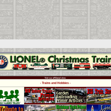
Visit our affiliated sites:
- Trains and Hobbies -