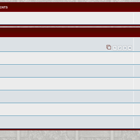
ENTS
1
2
3
4