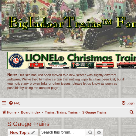
Note:
This site has just been moved to a new server with slightly different
software. We've tried to make certain that nothing important has been lost, but if
you notice any broken links or other issues, please let us know as soon as
possible by using the contact page.
FAQ
Login
Home
Board index
Trains, Trains, Trains
S Gauge Trains
e
S Gauge Trains
a
Search
Advanced search
New Topic
r