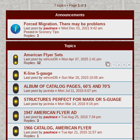
7 topics • Page
1
of
1
c
h
Announcements
Forced Migration. There may be problems
Last post by
paulrace
«
Wed Dec 01, 2021 9:42 am
Posted in
Scenery Tips
Replies:
3
Topics
American Flyer Sets
Last post by
winced36
«
Mon Apr 07, 2025 1:41 pm
Replies:
32
1
2
3
4
K-line S-gauge
Last post by
winced36
«
Sun Mar 26, 2023 10:05 am
ALBUM OF CATALOG PAGES, 60'S AND 70'S
Last post by
javinda
«
Mon Jul 11, 2016 6:07 pm
STRUCTURES PERFECT FOR MARX OR S-GUAGE
Last post by
javinda
«
Mon Mar 14, 2016 9:16 pm
1947 AMERICAN FLYER AD
Last post by
paulrace
«
Tue Aug 25, 2015 7:34 pm
Replies:
3
1966 CATALOG, AMERICAN FLYER
Last post by
paulrace
«
Tue Apr 21, 2015 11:57 am
Replies:
1