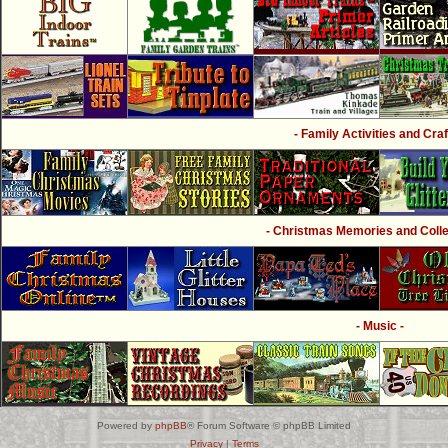
- Family Activities and Craf
- Christmas Memories and Collec
- Music -
Powered by
phpBB
® Forum Software © phpBB Limited
Privacy
|
Terms