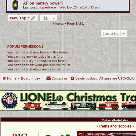
AF on battery power?
Last post by
paulrace
«
Wed Dec 24, 2014 8:13 am
New Topic
7 topics • Page
1
of
1
Jump to
FORUM PERMISSIONS
You
cannot
post new topics in this forum
You
cannot
reply to topics in this forum
You
cannot
edit your posts in this forum
You
cannot
delete your posts in this forum
You
cannot
post attachments in this forum
Home
Board index
Contact us
Delete cookies
All times are
UTC-05:00
Visit our affiliated sites:
- Trains and Hobbies -