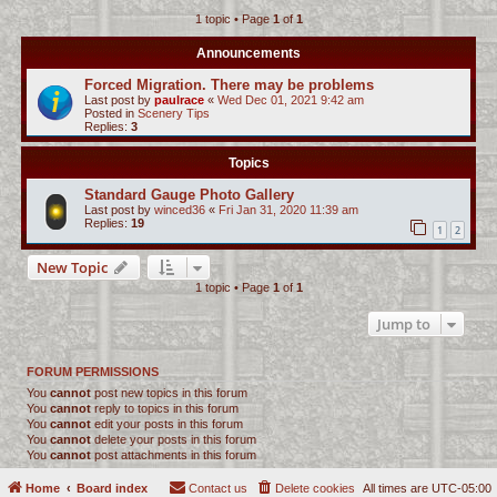
1 topic • Page
1
of
1
c
h
Announcements
Forced Migration. There may be problems
Last post by
paulrace
«
Wed Dec 01, 2021 9:42 am
Posted in
Scenery Tips
Replies:
3
Topics
Standard Gauge Photo Gallery
Last post by
winced36
«
Fri Jan 31, 2020 11:39 am
Replies:
19
1
2
New Topic
1 topic • Page
1
of
1
Jump to
FORUM PERMISSIONS
You
cannot
post new topics in this forum
You
cannot
reply to topics in this forum
You
cannot
edit your posts in this forum
You
cannot
delete your posts in this forum
You
cannot
post attachments in this forum
Home
Board index
Contact us
Delete cookies
All times are
UTC-05:00