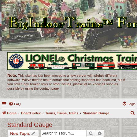
Note:
This site has just been moved to a new server with slightly different
software. We've tried to make certain that nothing important has been lost, but if
you notice any broken links or other issues, please let us know as soon as
possible by using the contact page.
FAQ
Login
Home
Board index
Trains, Trains, Trains
Standard Gauge
e
Standard Gauge
a
Search
Advanced search
New Topic
r