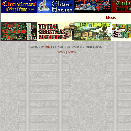
- Music -
Powered by
phpBB
® Forum Software © phpBB Limited
Privacy
|
Terms