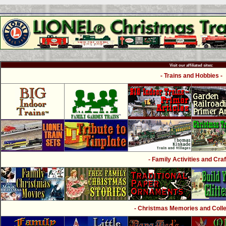
Visit our affiliated sites:
- Trains and Hobbies -
- Family Activities and Craf
- Christmas Memories and Collec