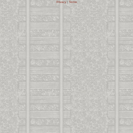
Privacy
|
Terms