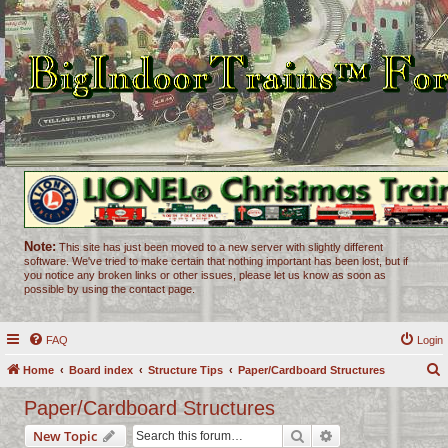
Note:
This site has just been moved to a new server with slightly different
software. We've tried to make certain that nothing important has been lost, but if
you notice any broken links or other issues, please let us know as soon as
possible by using the contact page.
FAQ
Login
Home
Board index
Structure Tips
Paper/Cardboard Structures
e
Paper/Cardboard Structures
a
Search
Advanced search
New Topic
r