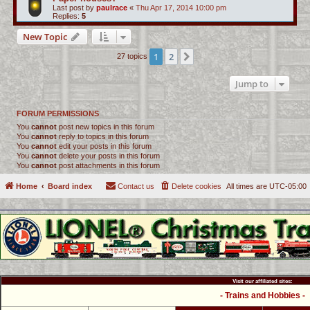
Last post by
paulrace
«
Thu Apr 17, 2014 10:00 pm
Replies:
5
New Topic
1
2
Next
27 topics
Jump to
FORUM PERMISSIONS
You
cannot
post new topics in this forum
You
cannot
reply to topics in this forum
You
cannot
edit your posts in this forum
You
cannot
delete your posts in this forum
You
cannot
post attachments in this forum
Home
Board index
Contact us
Delete cookies
All times are
UTC-05:00
Visit our affiliated sites:
- Trains and Hobbies -