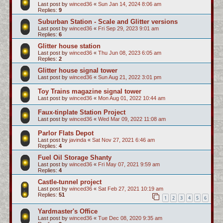
Last post by
winced36
«
Sun Jan 14, 2024 8:06 am
Replies:
9
Suburban Station - Scale and Glitter versions
Last post by
winced36
«
Fri Sep 29, 2023 9:01 am
Replies:
6
Glitter house station
Last post by
winced36
«
Thu Jun 08, 2023 6:05 am
Replies:
2
Glitter house signal tower
Last post by
winced36
«
Sun Aug 21, 2022 3:01 pm
Toy Trains magazine signal tower
Last post by
winced36
«
Mon Aug 01, 2022 10:44 am
Faux-tinplate Station Project
Last post by
winced36
«
Wed Mar 09, 2022 11:08 am
Parlor Flats Depot
Last post by
javinda
«
Sat Nov 27, 2021 6:46 am
Replies:
4
Fuel Oil Storage Shanty
Last post by
winced36
«
Fri May 07, 2021 9:59 am
Replies:
4
Castle-tunnel project
Last post by
winced36
«
Sat Feb 27, 2021 10:19 am
Replies:
51
1
2
3
4
5
6
Yardmaster's Office
Last post by
winced36
«
Tue Dec 08, 2020 9:35 am