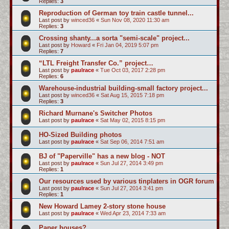
Replies:
3
Reproduction of German toy train castle tunnel...
Last post by
winced36
«
Sun Nov 08, 2020 11:30 am
Replies:
3
Crossing shanty...a sorta "semi-scale" project...
Last post by
Howard
«
Fri Jan 04, 2019 5:07 pm
Replies:
7
“LTL Freight Transfer Co.” project…
Last post by
paulrace
«
Tue Oct 03, 2017 2:28 pm
Replies:
6
Warehouse-industrial building-small factory project...
Last post by
winced36
«
Sat Aug 15, 2015 7:18 pm
Replies:
3
Richard Murnane's Switcher Photos
Last post by
paulrace
«
Sat May 02, 2015 8:15 pm
HO-Sized Building photos
Last post by
paulrace
«
Sat Sep 06, 2014 7:51 am
BJ of "Paperville" has a new blog - NOT
Last post by
paulrace
«
Sun Jul 27, 2014 3:49 pm
Replies:
1
Our resources used by various tinplaters in OGR forum
Last post by
paulrace
«
Sun Jul 27, 2014 3:41 pm
Replies:
1
New Howard Lamey 2-story stone house
Last post by
paulrace
«
Wed Apr 23, 2014 7:33 am
Paper houses?