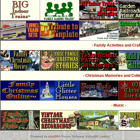
- Family Activities and Craf
- Christmas Memories and Collec
- Music -
Powered by
phpBB
® Forum Software © phpBB Limited