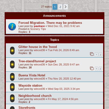
c
1
2
Next
27 topics
h
Announcements
Forced Migration. There may be problems
Last post by
paulrace
«
Wed Dec 01, 2021 9:42 am
Posted in
Scenery Tips
Replies:
3
Topics
Glitter house in the 'hood
Last post by
winced36
«
Tue Feb 24, 2026 8:49 am
Replies:
11
1
2
Tree-stand/tunnel project
Last post by
winced36
«
Sun Dec 28, 2025 9:47 am
Replies:
16
1
2
Buena Vista Hotel
Last post by
winced36
«
Thu Nov 20, 2025 12:40 pm
Wayside station
Last post by
winced36
«
Wed Sep 03, 2025 3:34 pm
Neighborhood church
Last post by
winced36
«
Fri May 17, 2024 4:56 pm
Replies:
2
Storefronts