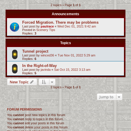
2 topics • Page
1
of
1
c
h
Announcements
Forced Migration. There may be problems
Last post by
paulrace
«
Wed Dec 01, 2021 9:42 am
Posted in
Scenery Tips
Replies:
3
Topics
Tunnel project
Last post by
winced36
«
Tue Nov 01, 2022 5:29 am
Replies:
6
In the Right-of-Way
Last post by
javinda
«
Sat Oct 15, 2022 3:13 am
Replies:
5
New Topic
2 topics • Page
1
of
1
Jump to
FORUM PERMISSIONS
You
cannot
post new topics in this forum
You
cannot
reply to topics in this forum
You
cannot
edit your posts in this forum
You
cannot
delete your posts in this forum