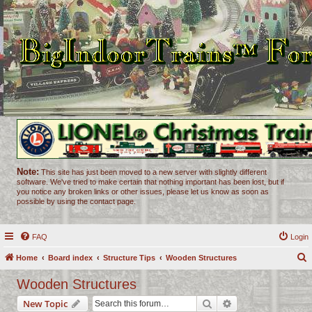
Note:
This site has just been moved to a new server with slightly different
software. We've tried to make certain that nothing important has been lost, but if
you notice any broken links or other issues, please let us know as soon as
possible by using the contact page.
FAQ
Login
Home
Board index
Structure Tips
Wooden Structures
e
Wooden Structures
a
Search
Advanced search
New Topic
r