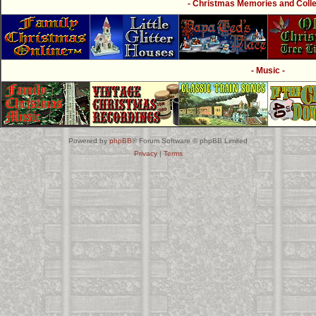
- Christmas Memories and Collec
- Music -
Powered by
phpBB
® Forum Software © phpBB Limited
Privacy
|
Terms