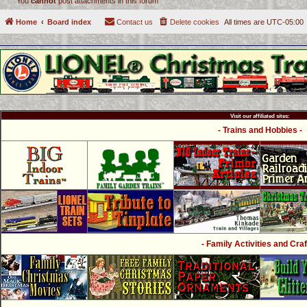
You
cannot
post attachments in this forum
Home
Board index
Contact us
Delete cookies
All times are
UTC-05:00
Visit our affiliated sites:
- Trains and Hobbies -
- Family Activities and Craf