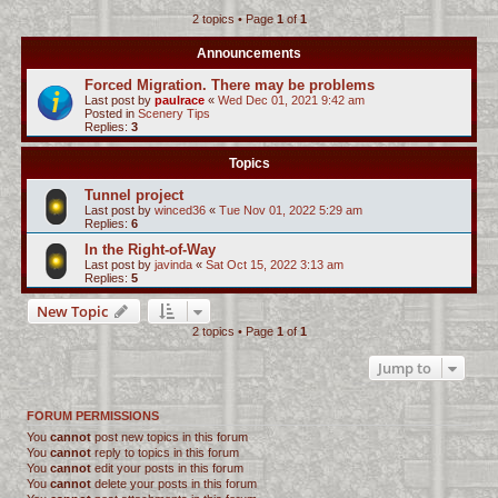
2 topics • Page
1
of
1
c
h
Announcements
Forced Migration. There may be problems
Last post by
paulrace
«
Wed Dec 01, 2021 9:42 am
Posted in
Scenery Tips
Replies:
3
Topics
Tunnel project
Last post by
winced36
«
Tue Nov 01, 2022 5:29 am
Replies:
6
In the Right-of-Way
Last post by
javinda
«
Sat Oct 15, 2022 3:13 am
Replies:
5
New Topic
2 topics • Page
1
of
1
Jump to
FORUM PERMISSIONS
You
cannot
post new topics in this forum
You
cannot
reply to topics in this forum
You
cannot
edit your posts in this forum
You
cannot
delete your posts in this forum