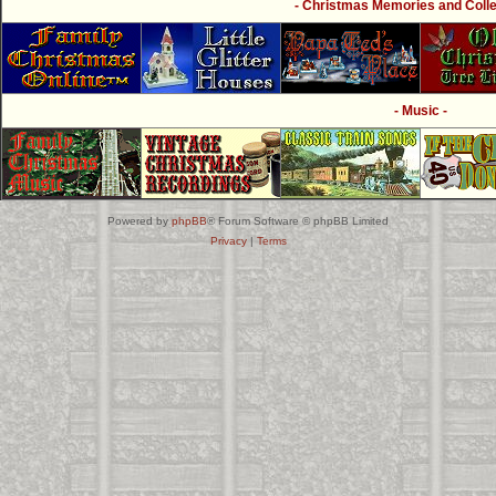
- Christmas Memories and Collec
- Music -
Powered by
phpBB
® Forum Software © phpBB Limited
Privacy
|
Terms