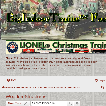
Note:
This site has just been moved to a new server with slightly different
software. We've tried to make certain that nothing important has been lost, but if
you notice any broken links or other issues, please let us know as soon as
possible by using the contact page.
FAQ
Login
Home
Board index
Structure Tips
Wooden Structures
e
Wooden Structures
a
Search
Advanced search
New Topic
r