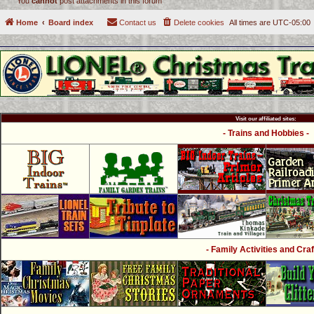
You
cannot
post attachments in this forum
Home
Board index
Contact us
Delete cookies
All times are
UTC-05:00
Visit our affiliated sites:
- Trains and Hobbies -
- Family Activities and Craf