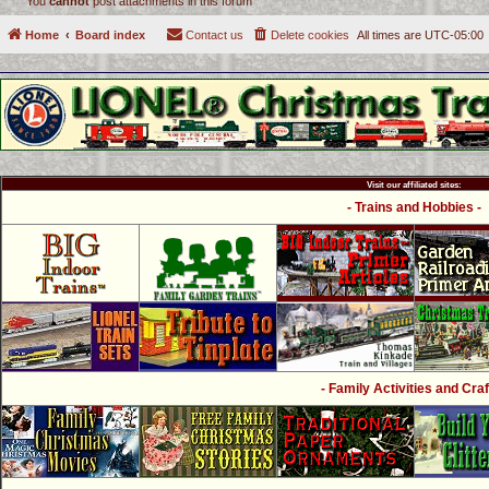
You
cannot
post attachments in this forum
Home
Board index
Contact us
Delete cookies
All times are
UTC-05:00
Visit our affiliated sites:
- Trains and Hobbies -
- Family Activities and Craf