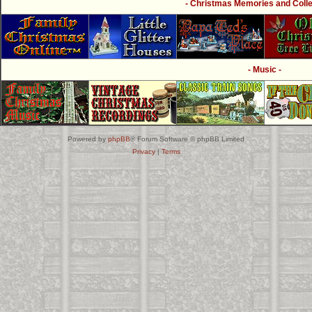
- Christmas Memories and Collec
- Music -
Powered by
phpBB
® Forum Software © phpBB Limited
Privacy
|
Terms