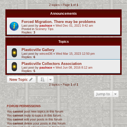
2 topics • Page
1
of
1
c
h
Announcements
Forced Migration. There may be problems
Last post by
paulrace
«
Wed Dec 01, 2021 9:42 am
Posted in
Scenery Tips
Replies:
3
Topics
Plasticville Gallery
Last post by
winced36
«
Wed Mar 15, 2023 12:50 pm
Replies:
6
Plasticville Collectors Association
Last post by
paulrace
«
Wed Jun 08, 2016 8:12 am
Replies:
5
New Topic
2 topics • Page
1
of
1
Jump to
FORUM PERMISSIONS
You
cannot
post new topics in this forum
You
cannot
reply to topics in this forum
You
cannot
edit your posts in this forum
You
cannot
delete your posts in this forum