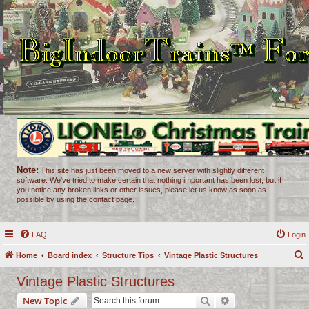
Note:
This site has just been moved to a new server with slightly different
software. We've tried to make certain that nothing important has been lost, but if
you notice any broken links or other issues, please let us know as soon as
possible by using the contact page.
FAQ
Login
Home
Board index
Structure Tips
Vintage Plastic Structures
e
Vintage Plastic Structures
a
Search
Advanced search
New Topic
r