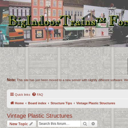
Note:
This site has just been moved to a new server with slightly different software. We
Quick links
FAQ
Home
Board index
Structure Tips
Vintage Plastic Structures
Vintage Plastic Structures
Search
Advanced search
New Topic