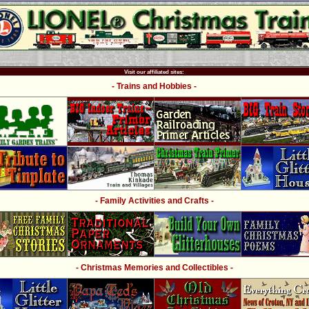
Visit our affiliated sites:
- Trains and Hobbies -
- Family Activities and Crafts -
- Christmas Memories and Collectibles -