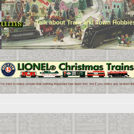
Talk about Train and Town Hobbie
've tried to make certain that nothing important has been lost, but if you notice any broken l