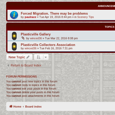
ANNOUNCEM
Forced Migration. There may be problems
by
paulrace
»
Tue Apr 19, 2016 8:44 pm
» in
Scenery Tips
TOPICS
Plasticville Gallery
by
winced36
»
Tue Mar 22, 2016 8:08 pm
Plasticville Collectors Association
by
winced36
»
Tue Feb 16, 2016 7:31 pm
New Topic
Return to Board Index
FORUM PERMISSIONS
You
cannot
post new topics in this forum
You
cannot
reply to topics in this forum
You
cannot
edit your posts in this forum
You
cannot
delete your posts in this forum
You
cannot
post attachments in this forum
Home
Board index