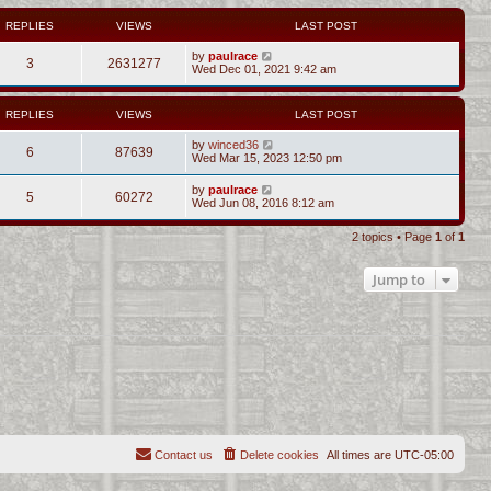
REPLIES
VIEWS
LAST POST
by
paulrace
3
2631277
Wed Dec 01, 2021 9:42 am
REPLIES
VIEWS
LAST POST
by
winced36
6
87639
Wed Mar 15, 2023 12:50 pm
by
paulrace
5
60272
Wed Jun 08, 2016 8:12 am
2 topics • Page
1
of
1
Jump to
Contact us
Delete cookies
All times are
UTC-05:00