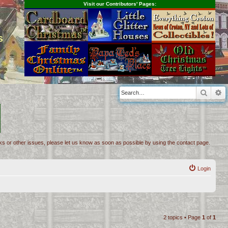
Visit our Contributors' Pages:
s
Searc
A
inks or other issues, please let us know as soon as possible by using the contact page.
Login
2 topics • Page
1
of
1