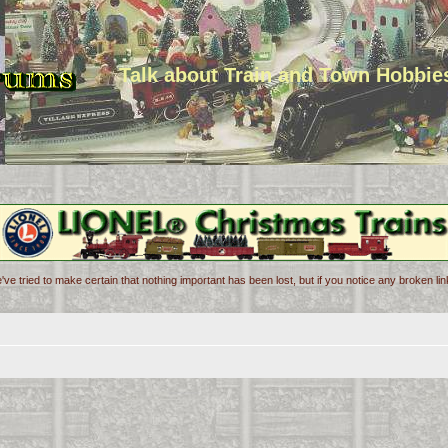
Talk about Train and Town Hobbie
've tried to make certain that nothing important has been lost, but if you notice any broken l