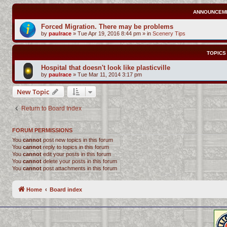
ANNOUNCEM
Forced Migration. There may be problems
by
paulrace
»
Tue Apr 19, 2016 8:44 pm
» in
Scenery Tips
TOPICS
Hospital that doesn't look like plasticville
by
paulrace
»
Tue Mar 11, 2014 3:17 pm
New Topic
Return to Board Index
FORUM PERMISSIONS
You
cannot
post new topics in this forum
You
cannot
reply to topics in this forum
You
cannot
edit your posts in this forum
You
cannot
delete your posts in this forum
You
cannot
post attachments in this forum
Home
Board index