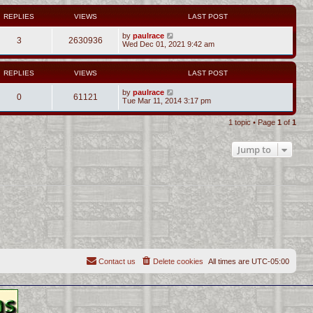
REPLIES
VIEWS
LAST POST
by
paulrace
3
2630936
Wed Dec 01, 2021 9:42 am
REPLIES
VIEWS
LAST POST
by
paulrace
0
61121
Tue Mar 11, 2014 3:17 pm
1 topic • Page
1
of
1
Jump to
Contact us
Delete cookies
All times are
UTC-05:00