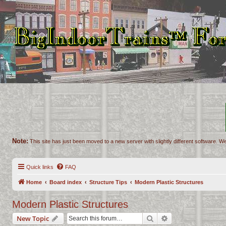
Note:
This site has just been moved to a new server with slightly different software. We
Quick links
FAQ
Home
Board index
Structure Tips
Modern Plastic Structures
Modern Plastic Structures
Search
Advanced search
New Topic