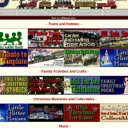
Visit our affiliated sites:
- Trains and Hobbies -
- Family Activities and Crafts -
- Christmas Memories and Collectibles -
- Music -