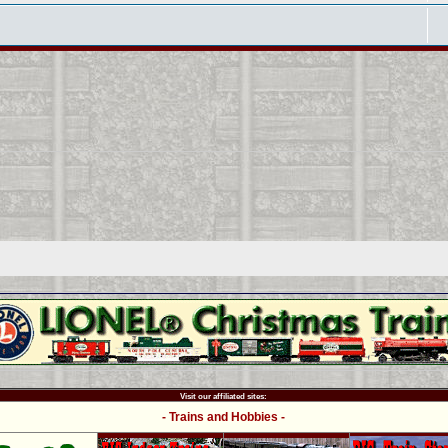
Visit our affiliated sites:
- Trains and Hobbies -