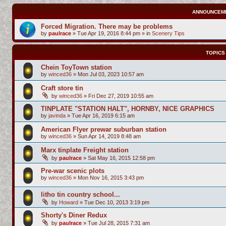
ANNOUNCEM
Forced Migration. There may be problems
by
paulrace
»
Tue Apr 19, 2016 8:44 pm
» in
Scenery Tips
TOPICS
Chein ToyTown station
by
winced36
»
Mon Jul 03, 2023 10:57 am
Craft store tin
by
winced36
»
Fri Dec 27, 2019 10:55 am
TINPLATE "STATION HALT", HORNBY, NICE GRAPHICS
by
javinda
»
Tue Apr 16, 2019 6:15 am
American Flyer prewar suburban station
by
winced36
»
Sun Apr 14, 2019 8:48 am
Marx tinplate Freight station
by
paulrace
»
Sat May 16, 2015 12:58 pm
Pre-war scenic plots
by
winced36
»
Mon Nov 16, 2015 3:43 pm
litho tin country school...
by
Howard
»
Tue Dec 10, 2013 3:19 pm
Shorty's Diner Redux
by
paulrace
»
Tue Jul 28, 2015 7:31 am