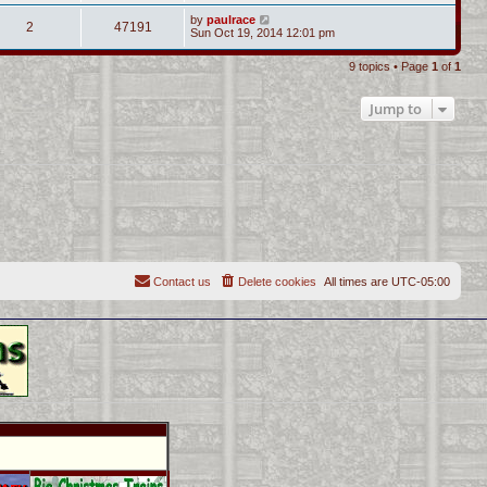
by
paulrace
2
47191
Sun Oct 19, 2014 12:01 pm
9 topics • Page
1
of
1
Jump to
Contact us
Delete cookies
All times are
UTC-05:00