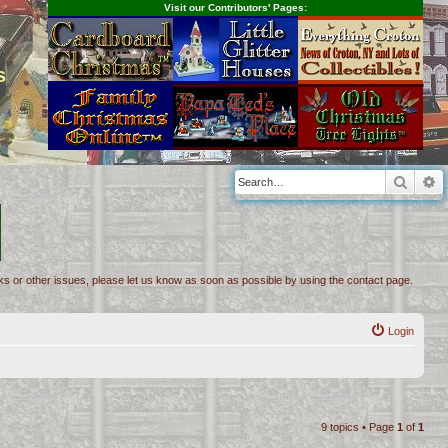
Visit our Contributors' Pages:
s
Searc
A
inks or other issues, please let us know as soon as possible by using the contact page.
Login
9 topics • Page
1
of
1