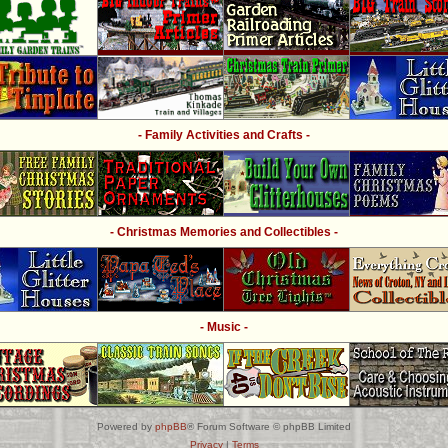
- Family Activities and Crafts -
- Christmas Memories and Collectibles -
- Music -
Powered by
phpBB
® Forum Software © phpBB Limited
Privacy
|
Terms