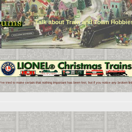
Talk about Train and Town Hobbie
've tried to make certain that nothing important has been lost, but if you notice any broken l