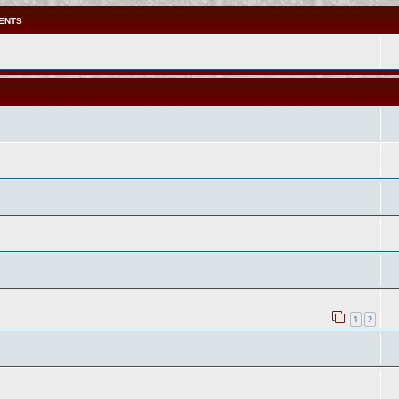
ENTS
1
2