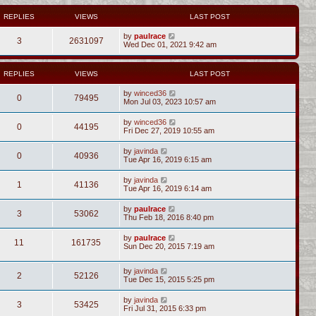
REPLIES
VIEWS
LAST POST
by
paulrace
3
2631097
Wed Dec 01, 2021 9:42 am
REPLIES
VIEWS
LAST POST
by
winced36
0
79495
Mon Jul 03, 2023 10:57 am
by
winced36
0
44195
Fri Dec 27, 2019 10:55 am
by
javinda
0
40936
Tue Apr 16, 2019 6:15 am
by
javinda
1
41136
Tue Apr 16, 2019 6:14 am
by
paulrace
3
53062
Thu Feb 18, 2016 8:40 pm
by
paulrace
11
161735
Sun Dec 20, 2015 7:19 am
by
javinda
2
52126
Tue Dec 15, 2015 5:25 pm
by
javinda
3
53425
Fri Jul 31, 2015 6:33 pm