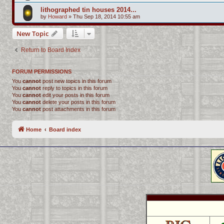
lithographed tin houses 2014...
by
Howard
»
Thu Sep 18, 2014 10:55 am
New Topic
Return to Board Index
FORUM PERMISSIONS
You
cannot
post new topics in this forum
You
cannot
reply to topics in this forum
You
cannot
edit your posts in this forum
You
cannot
delete your posts in this forum
You
cannot
post attachments in this forum
Home
Board index