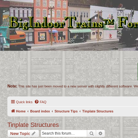
Note:
This site has just been moved to a new server with slightly different software. We
Quick links
FAQ
Home
Board index
Structure Tips
Tinplate Structures
Tinplate Structures
Search
Advanced search
New Topic