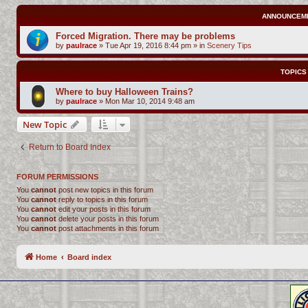
ANNOUNCEM
Forced Migration. There may be problems
by
paulrace
»
Tue Apr 19, 2016 8:44 pm
» in
Scenery Tips
TOPICS
Where to buy Halloween Trains?
by
paulrace
»
Mon Mar 10, 2014 9:48 am
New Topic
Return to Board Index
FORUM PERMISSIONS
You
cannot
post new topics in this forum
You
cannot
reply to topics in this forum
You
cannot
edit your posts in this forum
You
cannot
delete your posts in this forum
You
cannot
post attachments in this forum
Home
Board index