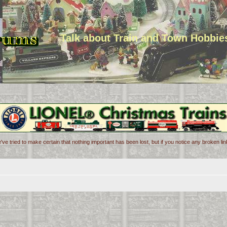
Talk about Train and Town Hobbie
've tried to make certain that nothing important has been lost, but if you notice any broken l