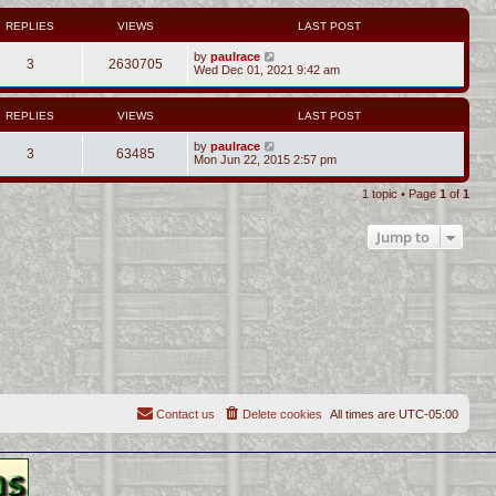
REPLIES
VIEWS
LAST POST
by
paulrace
3
2630705
Wed Dec 01, 2021 9:42 am
REPLIES
VIEWS
LAST POST
by
paulrace
3
63485
Mon Jun 22, 2015 2:57 pm
1 topic • Page
1
of
1
Jump to
Contact us
Delete cookies
All times are
UTC-05:00