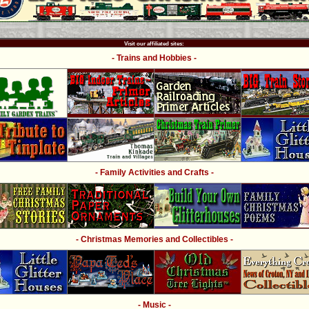
Visit our affiliated sites:
- Trains and Hobbies -
- Family Activities and Crafts -
- Christmas Memories and Collectibles -
- Music -