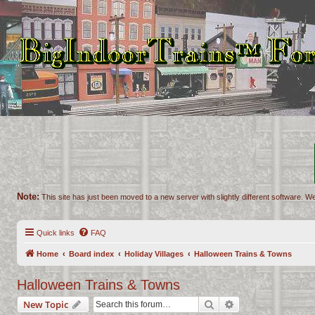
Note:
This site has just been moved to a new server with slightly different software. We
Quick links
FAQ
Home
Board index
Holiday Villages
Halloween Trains & Towns
Halloween Trains & Towns
Search
Advanced search
New Topic