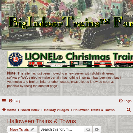
Note:
This site has just been moved to a new server with slightly different
software. We've tried to make certain that nothing important has been lost, but if
you notice any broken links or other issues, please let us know as soon as
possible by using the contact page.
FAQ
Login
Home
Board index
Holiday Villages
Halloween Trains & Towns
e
Halloween Trains & Towns
a
Search
Advanced search
New Topic
r