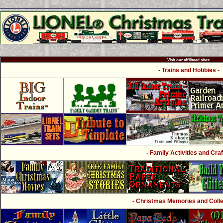
Visit our affiliated sites:
- Trains and Hobbies -
- Family Activities and Craf
- Christmas Memories and Collec