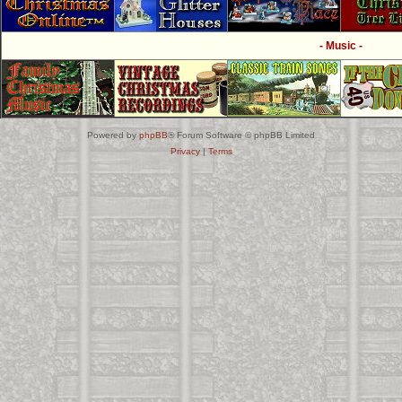
- Music -
Powered by
phpBB
® Forum Software © phpBB Limited
Privacy
|
Terms