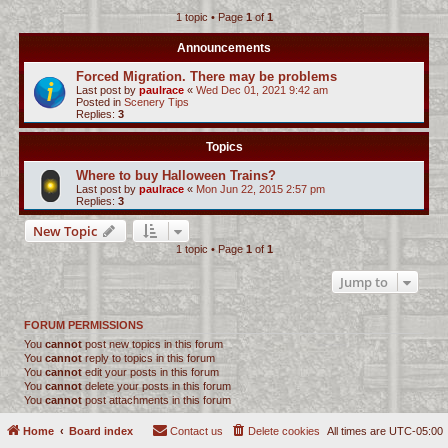
1 topic • Page
1
of
1
c
h
Announcements
Forced Migration. There may be problems
Last post by
paulrace
«
Wed Dec 01, 2021 9:42 am
Posted in
Scenery Tips
Replies:
3
Topics
Where to buy Halloween Trains?
Last post by
paulrace
«
Mon Jun 22, 2015 2:57 pm
Replies:
3
New Topic
1 topic • Page
1
of
1
Jump to
FORUM PERMISSIONS
You
cannot
post new topics in this forum
You
cannot
reply to topics in this forum
You
cannot
edit your posts in this forum
You
cannot
delete your posts in this forum
You
cannot
post attachments in this forum
Home
Board index
Contact us
Delete cookies
All times are
UTC-05:00