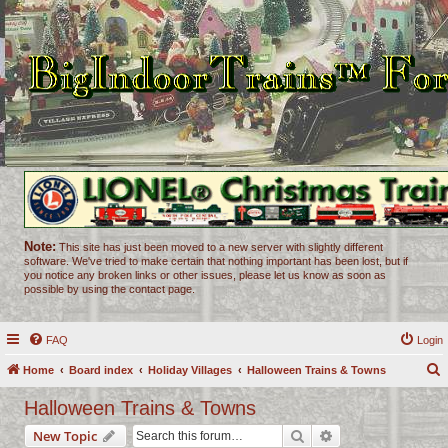
Note:
This site has just been moved to a new server with slightly different
software. We've tried to make certain that nothing important has been lost, but if
you notice any broken links or other issues, please let us know as soon as
possible by using the contact page.
FAQ
Login
Home
Board index
Holiday Villages
Halloween Trains & Towns
e
Halloween Trains & Towns
a
Search
Advanced search
New Topic
r