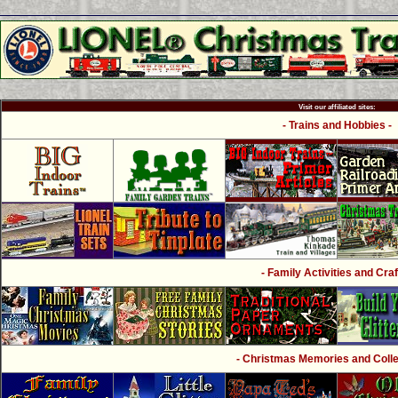
Visit our affiliated sites:
- Trains and Hobbies -
- Family Activities and Craf
- Christmas Memories and Collec