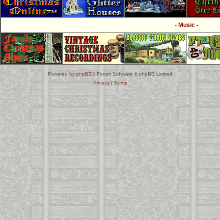
- Music -
Powered by
phpBB
® Forum Software © phpBB Limited
Privacy
|
Terms