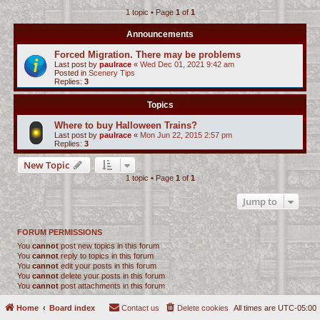
1 topic • Page
1
of
1
c
h
Announcements
Forced Migration. There may be problems
Last post by
paulrace
«
Wed Dec 01, 2021 9:42 am
Posted in
Scenery Tips
Replies:
3
Topics
Where to buy Halloween Trains?
Last post by
paulrace
«
Mon Jun 22, 2015 2:57 pm
Replies:
3
New Topic
1 topic • Page
1
of
1
Jump to
FORUM PERMISSIONS
You
cannot
post new topics in this forum
You
cannot
reply to topics in this forum
You
cannot
edit your posts in this forum
You
cannot
delete your posts in this forum
You
cannot
post attachments in this forum
Home
Board index
Contact us
Delete cookies
All times are
UTC-05:00