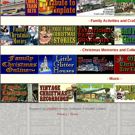
- Family Activities and Craf
- Christmas Memories and Collec
- Music -
Powered by
phpBB
® Forum Software © phpBB Limited
Privacy
|
Terms