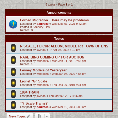
6 topics • Page
1
of
1
c
h
Announcements
Forced Migration. There may be problems
Last post by
paulrace
«
Wed Dec 01, 2021 9:42 am
Posted in
Scenery Tips
Replies:
3
Topics
N SCALE, FLICKR ALBUM, MODEL RR TOWN OF ENS
Last post by
javinda
«
Fri Apr 08, 2022 5:19 pm
RARE BING COMING UP FOR AUCTION
Last post by
winced36
«
Mon Jan 04, 2021 3:55 pm
Replies:
1
Lesney Models of Yesteryear
Last post by
winced36
«
Wed Jan 08, 2020 4:58 pm
Lionel "G" Scale
Last post by
winced36
«
Thu Dec 26, 2019 7:31 pm
1894 TRAIN
Last post by
javinda
«
Thu Mar 02, 2017 4:06 am
TY Scale Trains?
Last post by
paulrace
«
Wed Mar 19, 2014 6:09 am
New Topic