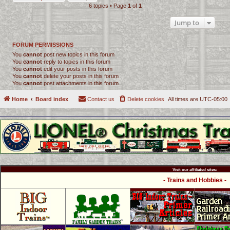
6 topics • Page
1
of
1
Jump to
FORUM PERMISSIONS
You
cannot
post new topics in this forum
You
cannot
reply to topics in this forum
You
cannot
edit your posts in this forum
You
cannot
delete your posts in this forum
You
cannot
post attachments in this forum
Home
Board index
Contact us
Delete cookies
All times are
UTC-05:00
Visit our affiliated sites:
- Trains and Hobbies -