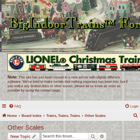
Note:
This site has just been moved to a new server with slightly different
software. We've tried to make certain that nothing important has been lost, but if
you notice any broken links or other issues, please let us know as soon as
possible by using the contact page.
FAQ
Login
Home
Board index
Trains, Trains, Trains
Other Scales
e
Other Scales
a
Search
Advanced search
New Topic
r