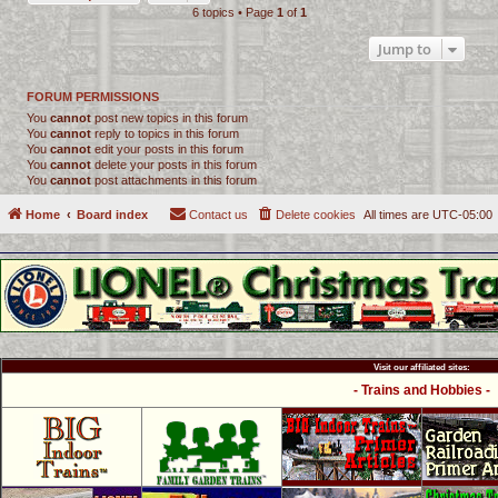
6 topics • Page
1
of
1
Jump to
FORUM PERMISSIONS
You
cannot
post new topics in this forum
You
cannot
reply to topics in this forum
You
cannot
edit your posts in this forum
You
cannot
delete your posts in this forum
You
cannot
post attachments in this forum
Home
Board index
Contact us
Delete cookies
All times are
UTC-05:00
Visit our affiliated sites:
- Trains and Hobbies -