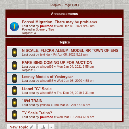
6 topics • Page
1
of
1
c
h
Announcements
Forced Migration. There may be problems
Last post by
paulrace
«
Wed Dec 01, 2021 9:42 am
Posted in
Scenery Tips
Replies:
3
Topics
N SCALE, FLICKR ALBUM, MODEL RR TOWN OF ENS
Last post by
javinda
«
Fri Apr 08, 2022 5:19 pm
RARE BING COMING UP FOR AUCTION
Last post by
winced36
«
Mon Jan 04, 2021 3:55 pm
Replies:
1
Lesney Models of Yesteryear
Last post by
winced36
«
Wed Jan 08, 2020 4:58 pm
Lionel "G" Scale
Last post by
winced36
«
Thu Dec 26, 2019 7:31 pm
1894 TRAIN
Last post by
javinda
«
Thu Mar 02, 2017 4:06 am
TY Scale Trains?
Last post by
paulrace
«
Wed Mar 19, 2014 6:09 am
New Topic