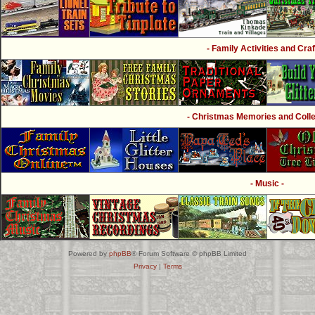
- Family Activities and Craf
- Christmas Memories and Collec
- Music -
Powered by
phpBB
® Forum Software © phpBB Limited
Privacy
|
Terms