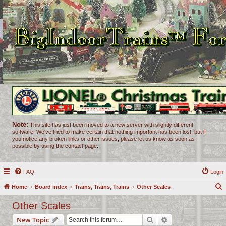
Note:
This site has just been moved to a new server with slightly different
software. We've tried to make certain that nothing important has been lost, but if
you notice any broken links or other issues, please let us know as soon as
possible by using the contact page.
FAQ
Login
Home
Board index
Trains, Trains, Trains
Other Scales
e
Other Scales
a
Search
Advanced search
New Topic
r