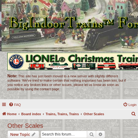
Note:
This site has just been moved to a new server with slightly different
software. We've tried to make certain that nothing important has been lost, but if
you notice any broken links or other issues, please let us know as soon as
possible by using the contact page.
FAQ
Login
Home
Board index
Trains, Trains, Trains
Other Scales
e
Other Scales
a
Search
Advanced search
New Topic
r