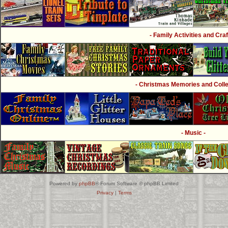
- Family Activities and Craf
- Christmas Memories and Collec
- Music -
Powered by
phpBB
® Forum Software © phpBB Limited
Privacy
|
Terms