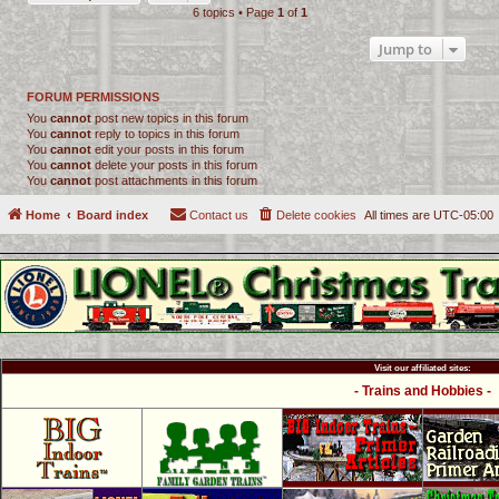
6 topics • Page
1
of
1
Jump to
FORUM PERMISSIONS
You
cannot
post new topics in this forum
You
cannot
reply to topics in this forum
You
cannot
edit your posts in this forum
You
cannot
delete your posts in this forum
You
cannot
post attachments in this forum
Home
Board index
Contact us
Delete cookies
All times are
UTC-05:00
Visit our affiliated sites:
- Trains and Hobbies -