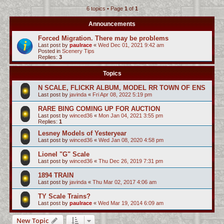
6 topics • Page
1
of
1
c
h
Announcements
Forced Migration. There may be problems
Last post by
paulrace
«
Wed Dec 01, 2021 9:42 am
Posted in
Scenery Tips
Replies:
3
Topics
N SCALE, FLICKR ALBUM, MODEL RR TOWN OF ENS
Last post by
javinda
«
Fri Apr 08, 2022 5:19 pm
RARE BING COMING UP FOR AUCTION
Last post by
winced36
«
Mon Jan 04, 2021 3:55 pm
Replies:
1
Lesney Models of Yesteryear
Last post by
winced36
«
Wed Jan 08, 2020 4:58 pm
Lionel "G" Scale
Last post by
winced36
«
Thu Dec 26, 2019 7:31 pm
1894 TRAIN
Last post by
javinda
«
Thu Mar 02, 2017 4:06 am
TY Scale Trains?
Last post by
paulrace
«
Wed Mar 19, 2014 6:09 am
New Topic