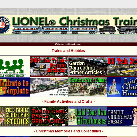
Visit our affiliated sites:
- Trains and Hobbies -
- Family Activities and Crafts -
- Christmas Memories and Collectibles -