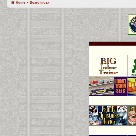
Home
Board index