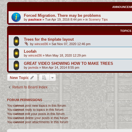
ANNOUNCEM
Forced Migration. There may be problems
by
paulrace
»
Tue Apr 19, 2016 8:44 pm
» in
Scenery Tips
TOPICS
Trees for the tinplate layout
by
winced36
»
Sat Nov 07, 2020 12:46 pm
Loofah
by
winced36
»
Mon May 18, 2020 12:29 pm
GREAT VIDEO SHOWING HOW TO MAKE TREES
by
javinda
»
Mon Apr 14, 2014 8:55 pm
New Topic
Return to Board Index
FORUM PERMISSIONS
You
cannot
post new topics in this forum
You
cannot
reply to topics in this forum
You
cannot
edit your posts in this forum
You
cannot
delete your posts in this forum
You
cannot
post attachments in this forum