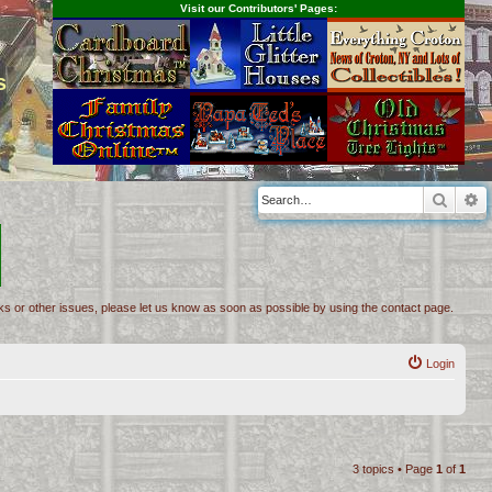
Visit our Contributors' Pages:
s
Searc
A
inks or other issues, please let us know as soon as possible by using the contact page.
Login
3 topics • Page
1
of
1