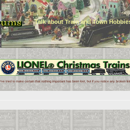
Talk about Train and Town Hobbie
've tried to make certain that nothing important has been lost, but if you notice any broken l