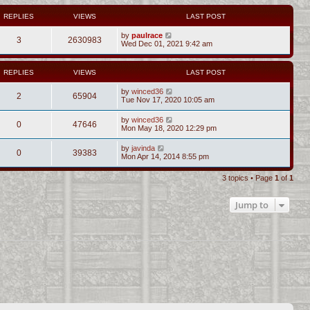
REPLIES
VIEWS
LAST POST
by
paulrace
3
2630983
Wed Dec 01, 2021 9:42 am
REPLIES
VIEWS
LAST POST
by
winced36
2
65904
Tue Nov 17, 2020 10:05 am
by
winced36
0
47646
Mon May 18, 2020 12:29 pm
by
javinda
0
39383
Mon Apr 14, 2014 8:55 pm
3 topics • Page
1
of
1
Jump to