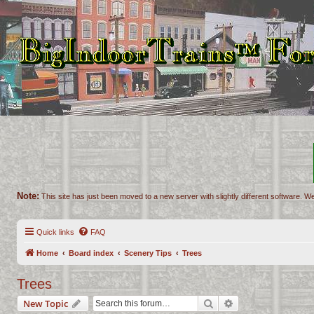
Note:
This site has just been moved to a new server with slightly different software. We
Quick links
FAQ
Home
Board index
Scenery Tips
Trees
Trees
Search
Advanced search
New Topic