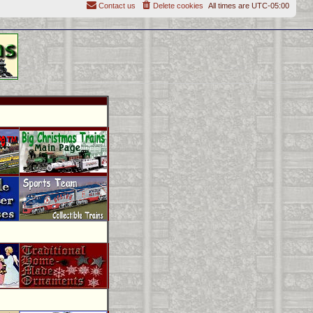
Contact us
Delete cookies
All times are
UTC-05:00