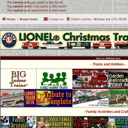
You
cannot
edit your posts in this forum
You
cannot
delete your posts in this forum
You
cannot
post attachments in this forum
Home
Board index
Contact us
Delete cookies
All times are
UTC-05:00
Visit our affiliated sites:
- Trains and Hobbies -
- Family Activities and Craf