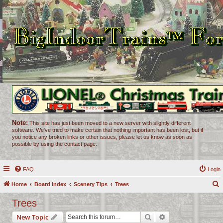
Note:
This site has just been moved to a new server with slightly different
software. We've tried to make certain that nothing important has been lost, but if
you notice any broken links or other issues, please let us know as soon as
possible by using the contact page.
FAQ
Login
Home
Board index
Scenery Tips
Trees
e
Trees
a
Search
Advanced search
New Topic
r