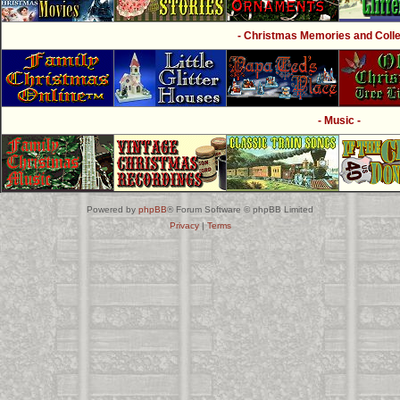
- Christmas Memories and Collec
- Music -
Powered by
phpBB
® Forum Software © phpBB Limited
Privacy
|
Terms