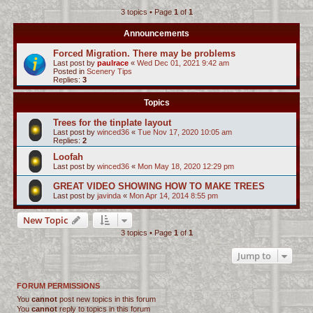
3 topics • Page
1
of
1
c
h
Announcements
Forced Migration. There may be problems
Last post by
paulrace
«
Wed Dec 01, 2021 9:42 am
Posted in
Scenery Tips
Replies:
3
Topics
Trees for the tinplate layout
Last post by
winced36
«
Tue Nov 17, 2020 10:05 am
Replies:
2
Loofah
Last post by
winced36
«
Mon May 18, 2020 12:29 pm
GREAT VIDEO SHOWING HOW TO MAKE TREES
Last post by
javinda
«
Mon Apr 14, 2014 8:55 pm
New Topic
3 topics • Page
1
of
1
Jump to
FORUM PERMISSIONS
You
cannot
post new topics in this forum
You
cannot
reply to topics in this forum