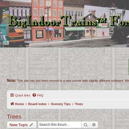
Note:
This site has just been moved to a new server with slightly different software. We
Quick links
FAQ
Home
Board index
Scenery Tips
Trees
Trees
Search
Advanced search
New Topic