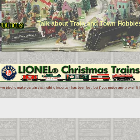
Talk about Train and Town Hobbie
've tried to make certain that nothing important has been lost, but if you notice any broken l