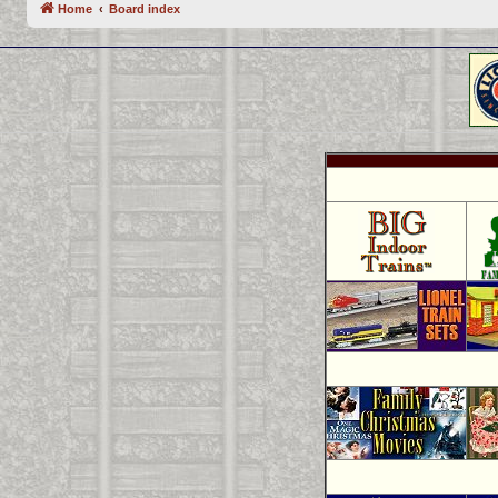
Home
Board index