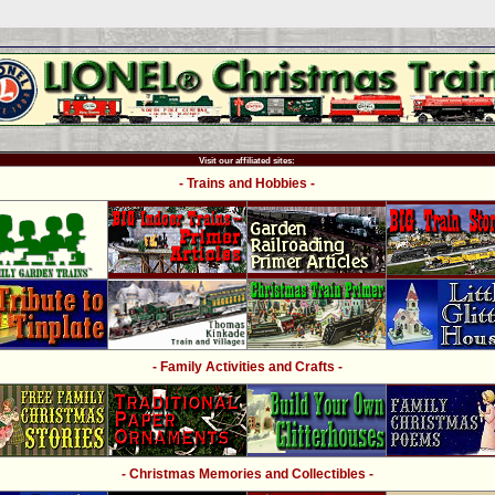
Visit our affiliated sites:
- Trains and Hobbies -
- Family Activities and Crafts -
- Christmas Memories and Collectibles -