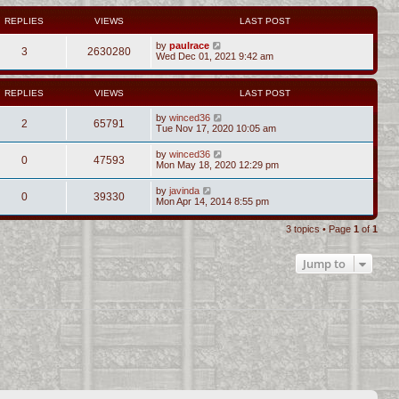
REPLIES
VIEWS
LAST POST
by
paulrace
3
2630280
Wed Dec 01, 2021 9:42 am
REPLIES
VIEWS
LAST POST
by
winced36
2
65791
Tue Nov 17, 2020 10:05 am
by
winced36
0
47593
Mon May 18, 2020 12:29 pm
by
javinda
0
39330
Mon Apr 14, 2014 8:55 pm
3 topics • Page
1
of
1
Jump to