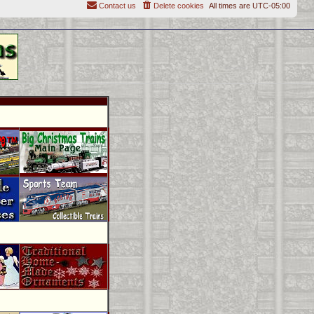
Contact us
Delete cookies
All times are
UTC-05:00