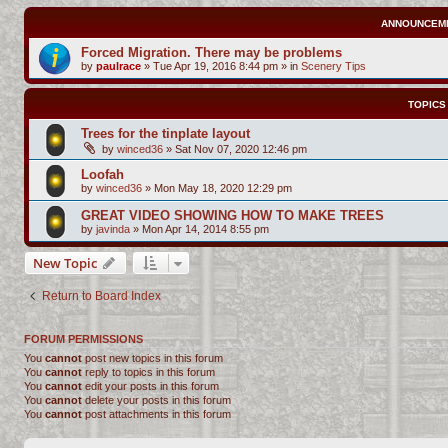
ANNOUNCEM
Forced Migration. There may be problems
by
paulrace
»
Tue Apr 19, 2016 8:44 pm
» in
Scenery Tips
TOPICS
Trees for the tinplate layout
by
winced36
»
Sat Nov 07, 2020 12:46 pm
Loofah
by
winced36
»
Mon May 18, 2020 12:29 pm
GREAT VIDEO SHOWING HOW TO MAKE TREES
by
javinda
»
Mon Apr 14, 2014 8:55 pm
New Topic
Return to Board Index
FORUM PERMISSIONS
You
cannot
post new topics in this forum
You
cannot
reply to topics in this forum
You
cannot
edit your posts in this forum
You
cannot
delete your posts in this forum
You
cannot
post attachments in this forum