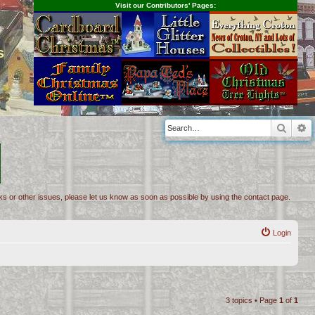
Visit our Contributors' Pages:
s
Searc
A
inks or other issues, please let us know as soon as possible by using the contact page.
Login
3 topics • Page
1
of
1