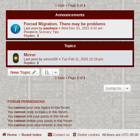
1 topic • Page
1
of
1
c
h
Announcements
Forced Migration. There may be problems
Last post by
paulrace
«
Wed Dec 01, 2021 9:42 am
Posted in
Scenery Tips
Replies:
3
Topics
Mirror
Last post by
winced36
«
Tue Feb 11, 2025 12:19 pm
Replies:
2
New Topic
1 topic • Page
1
of
1
Jump to
FORUM PERMISSIONS
You
cannot
post new topics in this forum
You
cannot
reply to topics in this forum
You
cannot
edit your posts in this forum
You
cannot
delete your posts in this forum
You
cannot
post attachments in this forum
Home
Board index
Contact us
Delete cookies
All times are
UTC-05:00