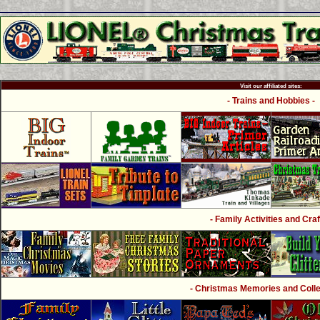
Visit our affiliated sites:
- Trains and Hobbies -
- Family Activities and Craf
- Christmas Memories and Collec