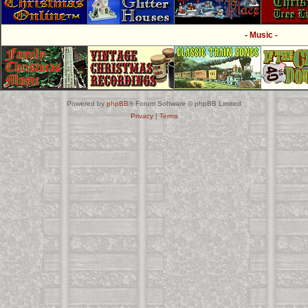
- Music -
Powered by
phpBB
® Forum Software © phpBB Limited
Privacy
|
Terms