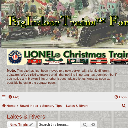
Note:
This site has just been moved to a new server with slightly different
software. We've tried to make certain that nothing important has been lost, but if
you notice any broken links or other issues, please let us know as soon as
possible by using the contact page.
FAQ
Login
Home
Board index
Scenery Tips
Lakes & Rivers
e
Lakes & Rivers
a
Search
Advanced search
New Topic
r