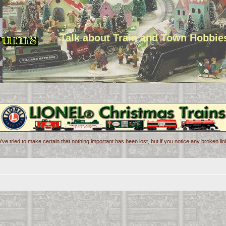
Talk about Train and Town Hobbie
've tried to make certain that nothing important has been lost, but if you notice any broken l