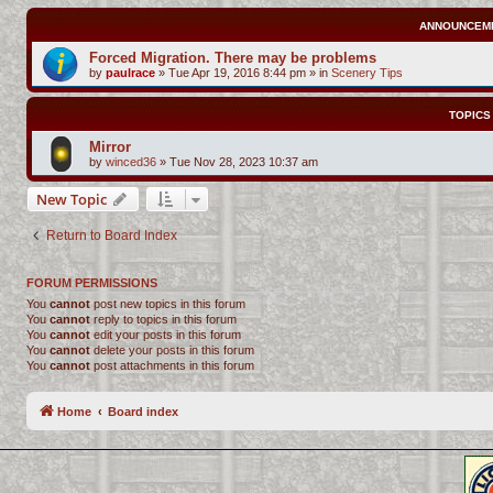
ANNOUNCEM
Forced Migration. There may be problems
by
paulrace
»
Tue Apr 19, 2016 8:44 pm
» in
Scenery Tips
TOPICS
Mirror
by
winced36
»
Tue Nov 28, 2023 10:37 am
New Topic
Return to Board Index
FORUM PERMISSIONS
You
cannot
post new topics in this forum
You
cannot
reply to topics in this forum
You
cannot
edit your posts in this forum
You
cannot
delete your posts in this forum
You
cannot
post attachments in this forum
Home
Board index