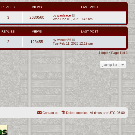
REPLIES
VIEWS
LAST POST
by
paulrace
3
2630560
Wed Dec 01, 2021 9:42 am
REPLIES
VIEWS
LAST POST
by
winced36
2
128455
Tue Feb 11, 2025 12:19 pm
1 topic • Page
1
of
1
Jump to
Contact us
Delete cookies
All times are
UTC-05:00