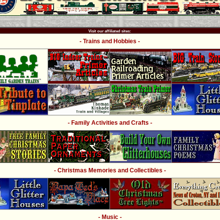
Visit our affiliated sites:
- Trains and Hobbies -
- Family Activities and Crafts -
- Christmas Memories and Collectibles -
- Music -