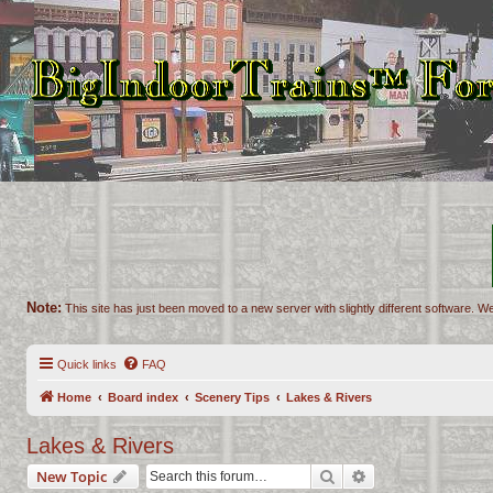
Note:
This site has just been moved to a new server with slightly different software. We
Quick links
FAQ
Home
Board index
Scenery Tips
Lakes & Rivers
Lakes & Rivers
Search
Advanced search
New Topic