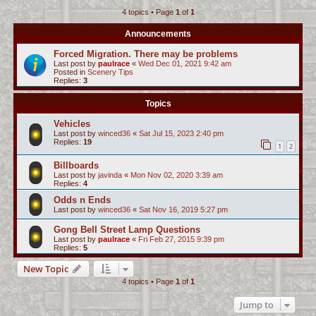
4 topics • Page
1
of
1
c
h
Announcements
Forced Migration. There may be problems
Last post by
paulrace
«
Wed Dec 01, 2021 9:42 am
Posted in
Scenery Tips
Replies:
3
Topics
Vehicles
Last post by
winced36
«
Sat Jul 15, 2023 2:40 pm
Replies:
19
1
2
Billboards
Last post by
javinda
«
Mon Nov 02, 2020 3:39 am
Replies:
4
Odds n Ends
Last post by
winced36
«
Sat Nov 16, 2019 5:27 pm
Gong Bell Street Lamp Questions
Last post by
paulrace
«
Fri Feb 27, 2015 9:39 pm
Replies:
5
New Topic
4 topics • Page
1
of
1
Jump to