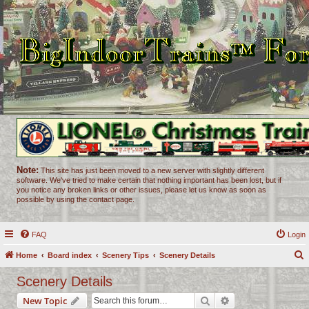
Note:
This site has just been moved to a new server with slightly different
software. We've tried to make certain that nothing important has been lost, but if
you notice any broken links or other issues, please let us know as soon as
possible by using the contact page.
FAQ
Login
Home
Board index
Scenery Tips
Scenery Details
e
Scenery Details
a
Search
Advanced search
New Topic
r