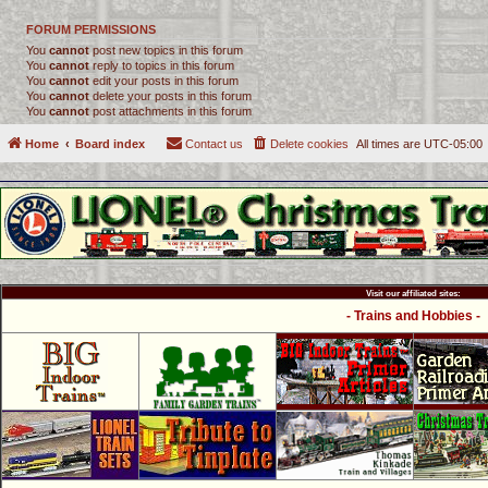
FORUM PERMISSIONS
You
cannot
post new topics in this forum
You
cannot
reply to topics in this forum
You
cannot
edit your posts in this forum
You
cannot
delete your posts in this forum
You
cannot
post attachments in this forum
Home
Board index
Contact us
Delete cookies
All times are
UTC-05:00
Visit our affiliated sites:
- Trains and Hobbies -