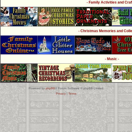
- Family Activities and Craf
- Christmas Memories and Collec
- Music -
Powered by
phpBB
® Forum Software © phpBB Limited
Privacy
|
Terms