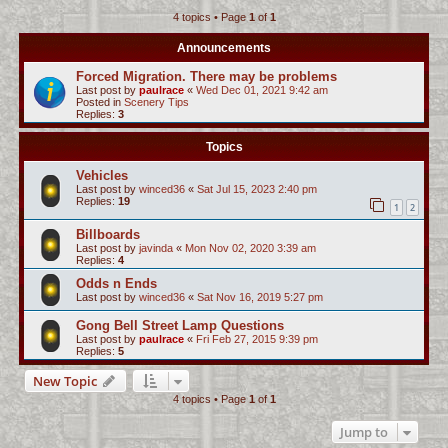
4 topics • Page
1
of
1
c
h
Announcements
Forced Migration. There may be problems
Last post by
paulrace
«
Wed Dec 01, 2021 9:42 am
Posted in
Scenery Tips
Replies:
3
Topics
Vehicles
Last post by
winced36
«
Sat Jul 15, 2023 2:40 pm
Replies:
19
1
2
Billboards
Last post by
javinda
«
Mon Nov 02, 2020 3:39 am
Replies:
4
Odds n Ends
Last post by
winced36
«
Sat Nov 16, 2019 5:27 pm
Gong Bell Street Lamp Questions
Last post by
paulrace
«
Fri Feb 27, 2015 9:39 pm
Replies:
5
New Topic
4 topics • Page
1
of
1
Jump to