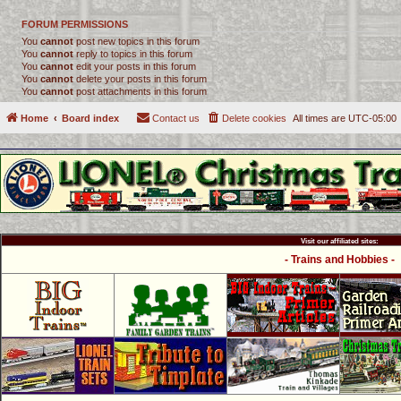
FORUM PERMISSIONS
You
cannot
post new topics in this forum
You
cannot
reply to topics in this forum
You
cannot
edit your posts in this forum
You
cannot
delete your posts in this forum
You
cannot
post attachments in this forum
Home
Board index
Contact us
Delete cookies
All times are
UTC-05:00
Visit our affiliated sites:
- Trains and Hobbies -