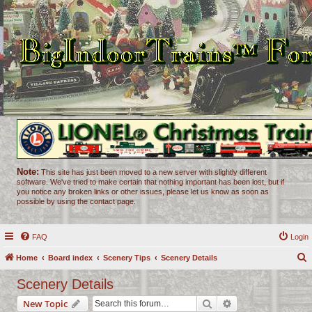
Note:
This site has just been moved to a new server with slightly different
software. We've tried to make certain that nothing important has been lost, but if
you notice any broken links or other issues, please let us know as soon as
possible by using the contact page.
FAQ
Login
Home
Board index
Scenery Tips
Scenery Details
e
Scenery Details
a
Search
Advanced search
New Topic
r