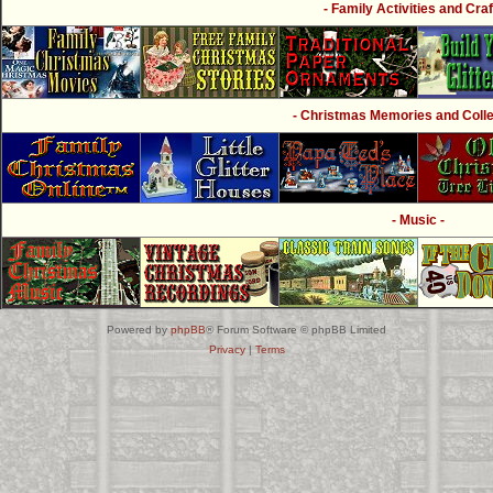
- Family Activities and Craf
- Christmas Memories and Collec
- Music -
Powered by
phpBB
® Forum Software © phpBB Limited
Privacy
|
Terms