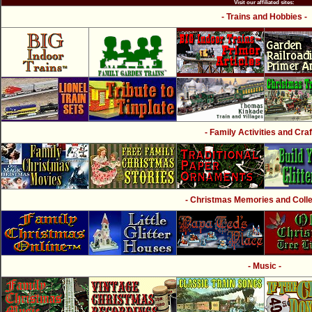
Visit our affiliated sites:
- Trains and Hobbies -
- Family Activities and Craf
- Christmas Memories and Collec
- Music -