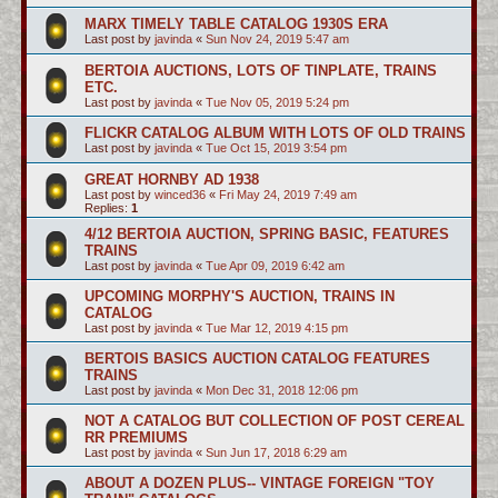
MARX TIMELY TABLE CATALOG 1930S ERA
Last post by
javinda
«
Sun Nov 24, 2019 5:47 am
BERTOIA AUCTIONS, LOTS OF TINPLATE, TRAINS
ETC.
Last post by
javinda
«
Tue Nov 05, 2019 5:24 pm
FLICKR CATALOG ALBUM WITH LOTS OF OLD TRAINS
Last post by
javinda
«
Tue Oct 15, 2019 3:54 pm
GREAT HORNBY AD 1938
Last post by
winced36
«
Fri May 24, 2019 7:49 am
Replies:
1
4/12 BERTOIA AUCTION, SPRING BASIC, FEATURES
TRAINS
Last post by
javinda
«
Tue Apr 09, 2019 6:42 am
UPCOMING MORPHY'S AUCTION, TRAINS IN
CATALOG
Last post by
javinda
«
Tue Mar 12, 2019 4:15 pm
BERTOIS BASICS AUCTION CATALOG FEATURES
TRAINS
Last post by
javinda
«
Mon Dec 31, 2018 12:06 pm
NOT A CATALOG BUT COLLECTION OF POST CEREAL
RR PREMIUMS
Last post by
javinda
«
Sun Jun 17, 2018 6:29 am
ABOUT A DOZEN PLUS-- VINTAGE FOREIGN "TOY