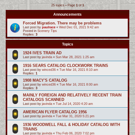
25 topics • Page
1
of
1
c
h
Announcements
Forced Migration. There may be problems
Last post by
paulrace
«
Wed Dec 01, 2021 9:42 am
Posted in
Scenery Tips
Replies:
3
Topics
1924 IVES TRAIN AD
Last post by
javinda
«
Sun Mar 28, 2021 1:25 am
1916 SEARS CATALOG CLOCKWORK TRAINS
Last post by
winced36
«
Tue Mar 16, 2021 8:10 am
Replies:
1
1908 MACY'S CATALOG
Last post by
winced36
«
Tue Mar 16, 2021 8:00 am
Replies:
3
MAINLY FOREIGN AND RELATIVELY RECENT TRAIN
CATALOGS SCANNED
Last post by
javinda
«
Tue Jul 14, 2020 4:20 am
AMERICAN FLYER CATALOG 1956
Last post by
javinda
«
Tue Mar 31, 2020 5:21 pm
1936 WOODWELL FALL & HOLIDAY CATALOG WITH
TRAINS
Last post by
javinda
«
Thu Feb 06, 2020 7:02 pm