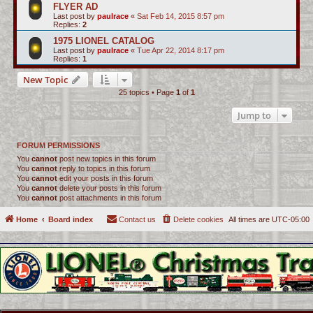
FLYER AD
Last post by
paulrace
«
Sat Feb 14, 2015 8:57 pm
Replies:
2
1975 LIONEL CATALOG
Last post by
paulrace
«
Tue Apr 22, 2014 8:17 pm
Replies:
1
New Topic
25 topics • Page
1
of
1
Jump to
FORUM PERMISSIONS
You
cannot
post new topics in this forum
You
cannot
reply to topics in this forum
You
cannot
edit your posts in this forum
You
cannot
delete your posts in this forum
You
cannot
post attachments in this forum
Home
Board index
Contact us
Delete cookies
All times are
UTC-05:00