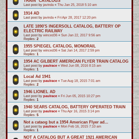
TRAIN" CATALOGS
Last post by
javinda
«
Thu Jan 25, 2018 5:10 am
1914 AD
Last post by
javinda
«
Fri Apr 28, 2017 12:20 pm
LATE 1890'S INGERSOLL CATALOG, BATTERY OP
ELECTRIC RAILWAY
Last post by
winced36
«
Sun Jan 22, 2017 9:56 am
Replies:
2
1955 SPIEGEL CATALOG, MONORAIL
Last post by
winced36
«
Sat Jan 14, 2017 2:59 pm
Replies:
1
1954 AC GILBERT AMERICAN FLYER TRAIN CATALOG
Last post by
paulrace
«
Wed Jun 08, 2016 8:15 am
Replies:
1
Local Ad 1941
Last post by
paulrace
«
Tue Aug 18, 2015 7:01 am
Replies:
2
1946 LIONEL AD
Last post by
paulrace
«
Fri Jun 05, 2015 10:27 pm
Replies:
1
1940 SEARS CATALOG, BATTERY OPERATED TRAIN
Last post by
paulrace
«
Thu Apr 16, 2015 3:14 pm
Replies:
5
Not a cataog but a 1954 American Flyer ad...
Last post by
paulrace
«
Mon Feb 16, 2015 7:10 am
Replies:
1
NOT A CATALOG BUT A GREAT 1921 AMERICAN