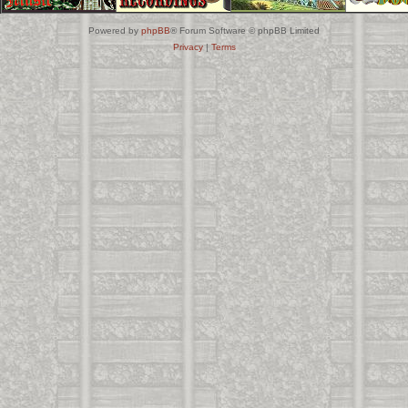
Powered by
phpBB
® Forum Software © phpBB Limited
Privacy
|
Terms