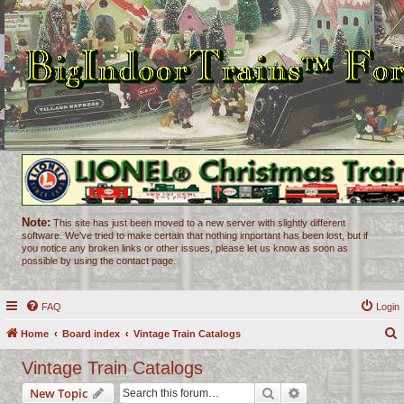
Note:
This site has just been moved to a new server with slightly different
software. We've tried to make certain that nothing important has been lost, but if
you notice any broken links or other issues, please let us know as soon as
possible by using the contact page.
FAQ
Login
Home
Board index
Vintage Train Catalogs
e
Vintage Train Catalogs
a
Search
Advanced search
New Topic
r