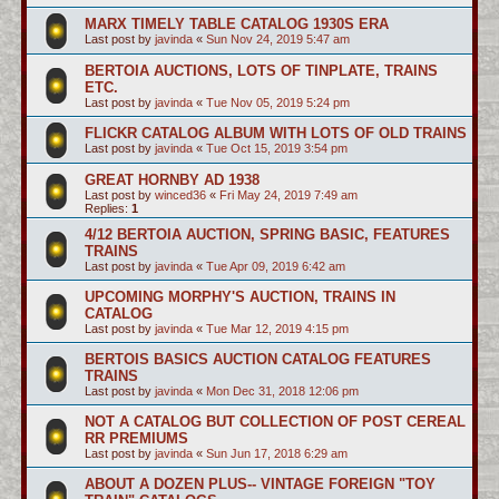
MARX TIMELY TABLE CATALOG 1930S ERA
Last post by
javinda
«
Sun Nov 24, 2019 5:47 am
BERTOIA AUCTIONS, LOTS OF TINPLATE, TRAINS
ETC.
Last post by
javinda
«
Tue Nov 05, 2019 5:24 pm
FLICKR CATALOG ALBUM WITH LOTS OF OLD TRAINS
Last post by
javinda
«
Tue Oct 15, 2019 3:54 pm
GREAT HORNBY AD 1938
Last post by
winced36
«
Fri May 24, 2019 7:49 am
Replies:
1
4/12 BERTOIA AUCTION, SPRING BASIC, FEATURES
TRAINS
Last post by
javinda
«
Tue Apr 09, 2019 6:42 am
UPCOMING MORPHY'S AUCTION, TRAINS IN
CATALOG
Last post by
javinda
«
Tue Mar 12, 2019 4:15 pm
BERTOIS BASICS AUCTION CATALOG FEATURES
TRAINS
Last post by
javinda
«
Mon Dec 31, 2018 12:06 pm
NOT A CATALOG BUT COLLECTION OF POST CEREAL
RR PREMIUMS
Last post by
javinda
«
Sun Jun 17, 2018 6:29 am
ABOUT A DOZEN PLUS-- VINTAGE FOREIGN "TOY