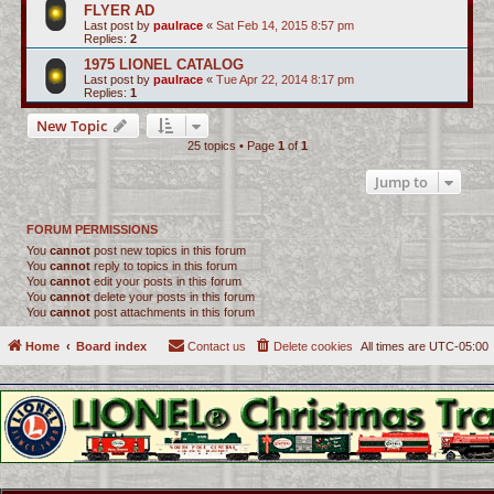
FLYER AD
Last post by
paulrace
«
Sat Feb 14, 2015 8:57 pm
Replies:
2
1975 LIONEL CATALOG
Last post by
paulrace
«
Tue Apr 22, 2014 8:17 pm
Replies:
1
New Topic
25 topics • Page
1
of
1
Jump to
FORUM PERMISSIONS
You
cannot
post new topics in this forum
You
cannot
reply to topics in this forum
You
cannot
edit your posts in this forum
You
cannot
delete your posts in this forum
You
cannot
post attachments in this forum
Home
Board index
Contact us
Delete cookies
All times are
UTC-05:00