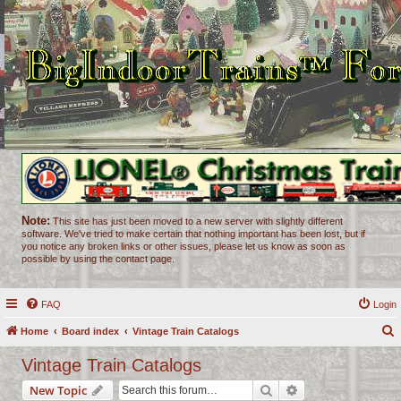
Note:
This site has just been moved to a new server with slightly different
software. We've tried to make certain that nothing important has been lost, but if
you notice any broken links or other issues, please let us know as soon as
possible by using the contact page.
FAQ
Login
Home
Board index
Vintage Train Catalogs
e
Vintage Train Catalogs
a
Search
Advanced search
New Topic
r