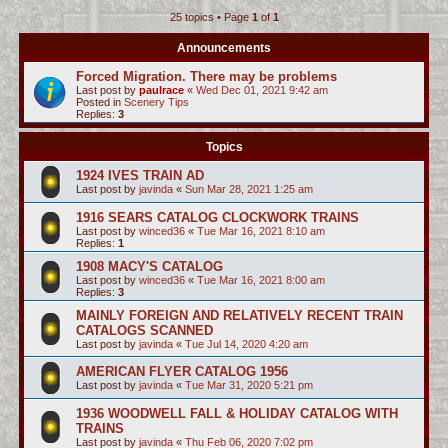
25 topics • Page
1
of
1
c
h
Announcements
Forced Migration. There may be problems
Last post by
paulrace
«
Wed Dec 01, 2021 9:42 am
Posted in
Scenery Tips
Replies:
3
Topics
1924 IVES TRAIN AD
Last post by
javinda
«
Sun Mar 28, 2021 1:25 am
1916 SEARS CATALOG CLOCKWORK TRAINS
Last post by
winced36
«
Tue Mar 16, 2021 8:10 am
Replies:
1
1908 MACY'S CATALOG
Last post by
winced36
«
Tue Mar 16, 2021 8:00 am
Replies:
3
MAINLY FOREIGN AND RELATIVELY RECENT TRAIN
CATALOGS SCANNED
Last post by
javinda
«
Tue Jul 14, 2020 4:20 am
AMERICAN FLYER CATALOG 1956
Last post by
javinda
«
Tue Mar 31, 2020 5:21 pm
1936 WOODWELL FALL & HOLIDAY CATALOG WITH
TRAINS
Last post by
javinda
«
Thu Feb 06, 2020 7:02 pm