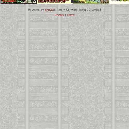
Powered by
phpBB
® Forum Software © phpBB Limited
Privacy
|
Terms