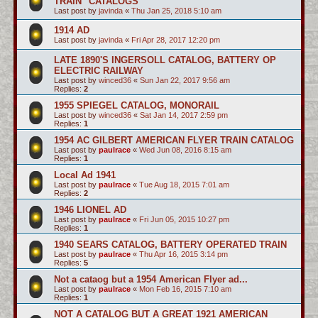
TRAIN" CATALOGS
Last post by
javinda
«
Thu Jan 25, 2018 5:10 am
1914 AD
Last post by
javinda
«
Fri Apr 28, 2017 12:20 pm
LATE 1890'S INGERSOLL CATALOG, BATTERY OP
ELECTRIC RAILWAY
Last post by
winced36
«
Sun Jan 22, 2017 9:56 am
Replies:
2
1955 SPIEGEL CATALOG, MONORAIL
Last post by
winced36
«
Sat Jan 14, 2017 2:59 pm
Replies:
1
1954 AC GILBERT AMERICAN FLYER TRAIN CATALOG
Last post by
paulrace
«
Wed Jun 08, 2016 8:15 am
Replies:
1
Local Ad 1941
Last post by
paulrace
«
Tue Aug 18, 2015 7:01 am
Replies:
2
1946 LIONEL AD
Last post by
paulrace
«
Fri Jun 05, 2015 10:27 pm
Replies:
1
1940 SEARS CATALOG, BATTERY OPERATED TRAIN
Last post by
paulrace
«
Thu Apr 16, 2015 3:14 pm
Replies:
5
Not a cataog but a 1954 American Flyer ad...
Last post by
paulrace
«
Mon Feb 16, 2015 7:10 am
Replies:
1
NOT A CATALOG BUT A GREAT 1921 AMERICAN