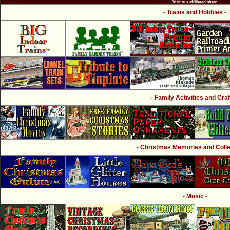
Visit our affiliated sites:
- Trains and Hobbies -
- Family Activities and Craf
- Christmas Memories and Collec
- Music -