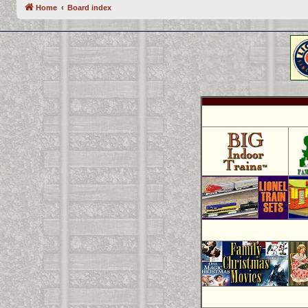
Home
Board index