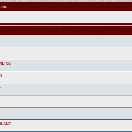
ENTS
NLINE
19
O
I-ANG