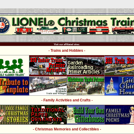
Visit our affiliated sites:
- Trains and Hobbies -
- Family Activities and Crafts -
- Christmas Memories and Collectibles -