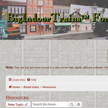
Note:
This site has just been moved to a new server with slightly different software. We
Quick links
FAQ
Home
Board index
Resources
Resources
Search
Advanced search
New Topic