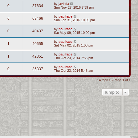
by
javinda
0
37634
Sun Nov 27, 2016 7:39 am
by
paulrace
6
63466
Sun Jan 31, 2016 10:09 pm
by
paulrace
0
40437
Sat May 09, 2015 10:00 pm
by
paulrace
1
40655
Sat May 02, 2015 1:03 pm
by
paulrace
1
42351
Thu Oct 23, 2014 7:55 pm
by
paulrace
0
35337
Thu Oct 23, 2014 5:48 am
14 topics • Page
1
of
1
Jump to