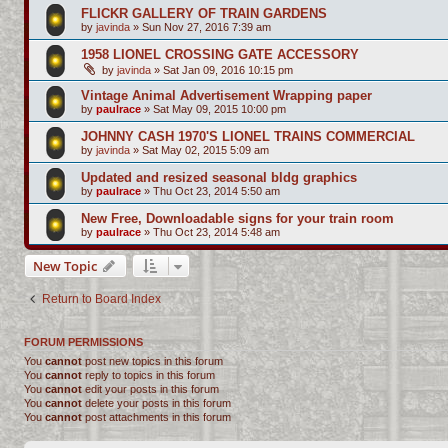
FLICKR GALLERY OF TRAIN GARDENS
by
javinda
»
Sun Nov 27, 2016 7:39 am
1958 LIONEL CROSSING GATE ACCESSORY
by
javinda
»
Sat Jan 09, 2016 10:15 pm
Vintage Animal Advertisement Wrapping paper
by
paulrace
»
Sat May 09, 2015 10:00 pm
JOHNNY CASH 1970'S LIONEL TRAINS COMMERCIAL
by
javinda
»
Sat May 02, 2015 5:09 am
Updated and resized seasonal bldg graphics
by
paulrace
»
Thu Oct 23, 2014 5:50 am
New Free, Downloadable signs for your train room
by
paulrace
»
Thu Oct 23, 2014 5:48 am
New Topic
Return to Board Index
FORUM PERMISSIONS
You
cannot
post new topics in this forum
You
cannot
reply to topics in this forum
You
cannot
edit your posts in this forum
You
cannot
delete your posts in this forum
You
cannot
post attachments in this forum