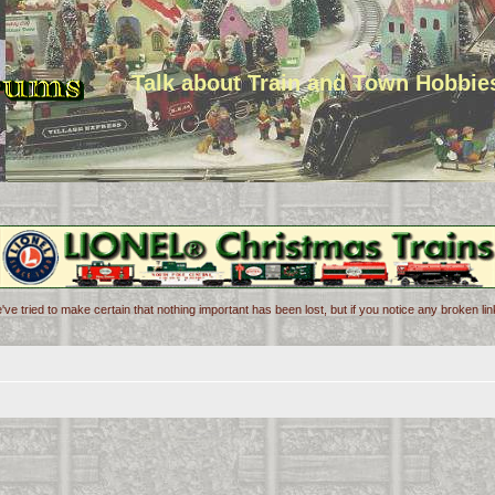
Talk about Train and Town Hobbie
've tried to make certain that nothing important has been lost, but if you notice any broken l