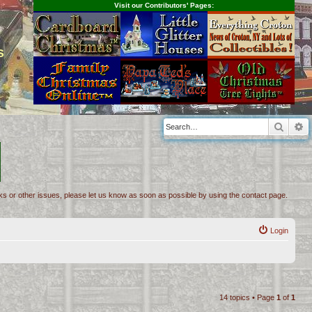
Visit our Contributors' Pages:
s
Searc
A
inks or other issues, please let us know as soon as possible by using the contact page.
Login
14 topics • Page
1
of
1