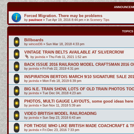
ANNOUNCEM
Forced Migration. There may be problems
by
paulrace
»
Tue Apr 19, 2016 8:44 pm
» in
Scenery Tips
TOPICS
Billboards
by
winced36
»
Sun Mar 18, 2018 4:33 pm
VINTAGE TRAIN BELTS AVAILABLE AT SILVERCROW
by
javinda
»
Thu Feb 11, 2021 1:52 am
BACK ISSUE 2016 RAILRAOD MODEL CRAFTSMAN 2016 O
by
javinda
»
Fri Feb 22, 2019 4:31 pm
INSPIRATION BERTOIS MARCH 9/10 SIGNATURE SALE 20
by
javinda
»
Mon Feb 18, 2019 6:39 pm
BIG N.E. TRAIN SHOW, LOTS OF OLD TRAIN PHOTOS TO
by
javinda
»
Tue Dec 04, 2018 4:23 am
PHOTOS, MULTI GAUGE LAYOUTS, some good ideas here
by
javinda
»
Sun Nov 11, 2018 5:39 am
VIDEO BRITISH MODEL RAILROADING
by
javinda
»
Sun Sep 23, 2018 6:43 am
FOR THOSE WHO LIKE BRITISH MADE COACHCRAFT & TR
by
javinda
»
Fri Dec 23, 2016 7:33 pm