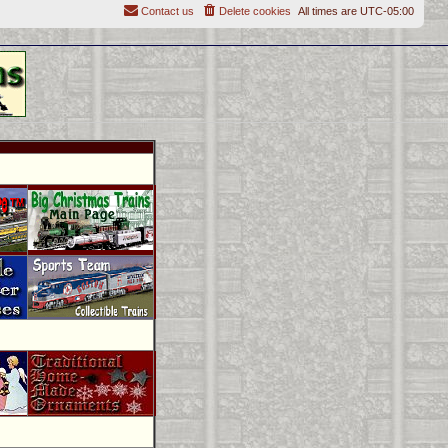
Contact us
Delete cookies
All times are
UTC-05:00