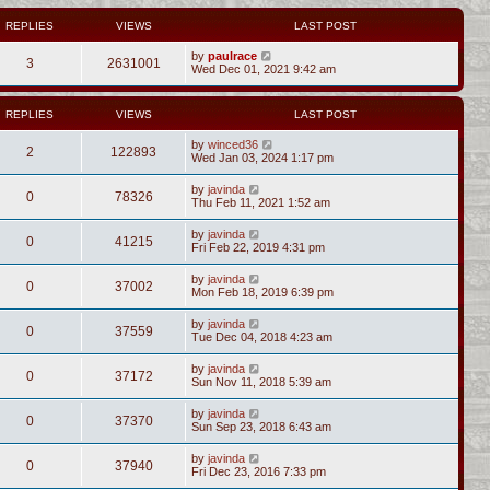
REPLIES
VIEWS
LAST POST
by
paulrace
3
2631001
Wed Dec 01, 2021 9:42 am
REPLIES
VIEWS
LAST POST
by
winced36
2
122893
Wed Jan 03, 2024 1:17 pm
by
javinda
0
78326
Thu Feb 11, 2021 1:52 am
by
javinda
0
41215
Fri Feb 22, 2019 4:31 pm
by
javinda
0
37002
Mon Feb 18, 2019 6:39 pm
by
javinda
0
37559
Tue Dec 04, 2018 4:23 am
by
javinda
0
37172
Sun Nov 11, 2018 5:39 am
by
javinda
0
37370
Sun Sep 23, 2018 6:43 am
by
javinda
0
37940
Fri Dec 23, 2016 7:33 pm