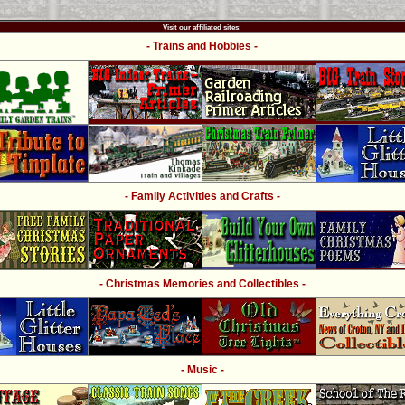
Visit our affiliated sites:
- Trains and Hobbies -
- Family Activities and Crafts -
- Christmas Memories and Collectibles -
- Music -