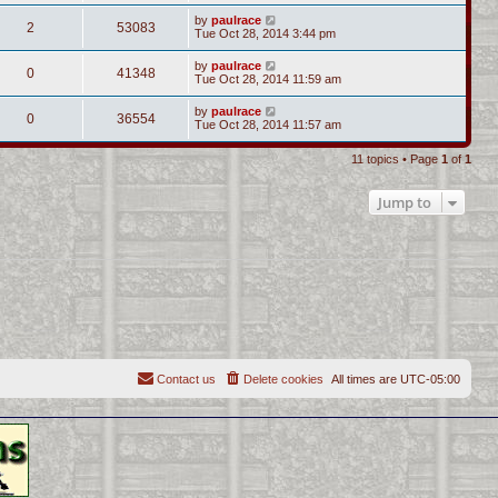
by
paulrace
2
53083
Tue Oct 28, 2014 3:44 pm
by
paulrace
0
41348
Tue Oct 28, 2014 11:59 am
by
paulrace
0
36554
Tue Oct 28, 2014 11:57 am
11 topics • Page
1
of
1
Jump to
Contact us
Delete cookies
All times are
UTC-05:00