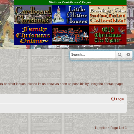
Visit our Contributors' Pages:
s
Searc
A
inks or other issues, please let us know as soon as possible by using the contact page.
Login
11 topics • Page
1
of
1