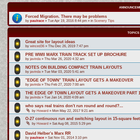
ANNOUNCEM
Forced Migration. There may be problems
by
paulrace
»
Tue Apr 19, 2016 8:44 pm
» in
Scenery Tips
TOPICS
Great site for layout ideas
by
winced36
»
Thu Dec 26, 2019 7:47 pm
PRE WWII MARX TRAIN TRACK SET UP BROCHURE
by
javinda
»
Thu Mar 26, 2020 4:32 am
NOTES ON BUILDING COMPACT TRAIN LAYOUTS
by
javinda
»
Tue Mar 03, 2020 5:41 am
"EDGE OF TOWN" TRAIN LAYOUT GETS A MAKEOVER
by
javinda
»
Thu Feb 27, 2020 7:00 am
THE EDGE OF TOWN LAYOUT GETS A MAKEOVER PART 
by
javinda
»
Tue Jan 14, 2020 4:09 am
who says real trains don't run round and round?...
by
Howard
»
Mon May 22, 2017 9:21 am
O-27 continuous run and switching layout in 15-square feet
by
Howard
»
Sat Aug 08, 2015 5:29 pm
David Helber's Marx RR
by
paulrace
»
Sat Nov 01, 2014 3:10 pm