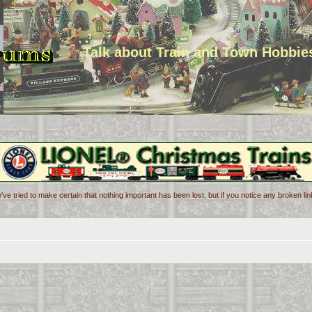
Talk about Train and Town Hobbie
've tried to make certain that nothing important has been lost, but if you notice any broken l