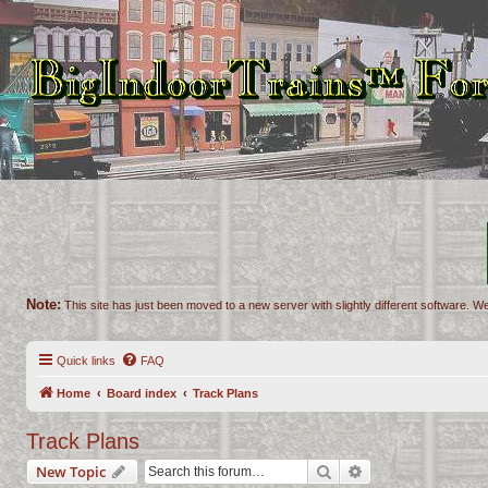
Note:
This site has just been moved to a new server with slightly different software. We
Quick links
FAQ
Home
Board index
Track Plans
Track Plans
Search
Advanced search
New Topic