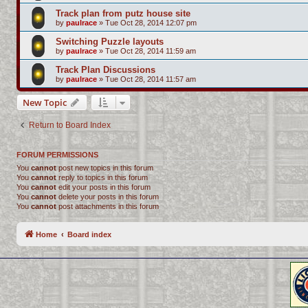
Track plan from putz house site
by
paulrace
»
Tue Oct 28, 2014 12:07 pm
Switching Puzzle layouts
by
paulrace
»
Tue Oct 28, 2014 11:59 am
Track Plan Discussions
by
paulrace
»
Tue Oct 28, 2014 11:57 am
New Topic
Return to Board Index
FORUM PERMISSIONS
You
cannot
post new topics in this forum
You
cannot
reply to topics in this forum
You
cannot
edit your posts in this forum
You
cannot
delete your posts in this forum
You
cannot
post attachments in this forum
Home
Board index