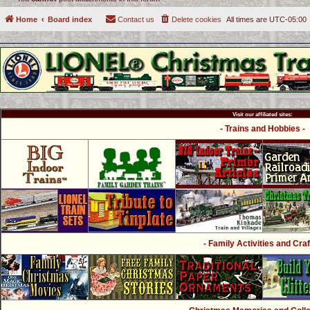
Home
Board index
Contact us
Delete cookies
All times are
UTC-05:00
Visit our affiliated sites:
- Trains and Hobbies -
- Family Activities and Craf