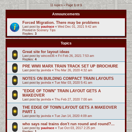
11 topics • Page
1
of
1
c
h
Announcements
Forced Migration. There may be problems
Last post by
paulrace
«
Wed Dec 01, 2021 9:42 am
Posted in
Scenery Tips
Replies:
3
Topics
Great site for layout ideas
Last post by
winced36
«
Fri Feb 26, 2021 7:53 am
Replies:
4
PRE WWII MARX TRAIN TRACK SET UP BROCHURE
Last post by
javinda
«
Thu Mar 26, 2020 4:32 am
NOTES ON BUILDING COMPACT TRAIN LAYOUTS
Last post by
javinda
«
Tue Mar 03, 2020 5:41 am
"EDGE OF TOWN" TRAIN LAYOUT GETS A
MAKEOVER
Last post by
javinda
«
Thu Feb 27, 2020 7:00 am
THE EDGE OF TOWN LAYOUT GETS A MAKEOVER
PART 1
Last post by
javinda
«
Tue Jan 14, 2020 4:09 am
who says real trains don't run round and round?...
Last post by
paulrace
«
Tue Oct 03, 2017 2:25 pm
Replies:
1