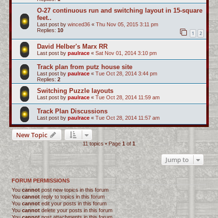
O-27 continuous run and switching layout in 15-square
feet..
Last post by
winced36
«
Thu Nov 05, 2015 3:11 pm
Replies:
10
1
2
David Helber's Marx RR
Last post by
paulrace
«
Sat Nov 01, 2014 3:10 pm
Track plan from putz house site
Last post by
paulrace
«
Tue Oct 28, 2014 3:44 pm
Replies:
2
Switching Puzzle layouts
Last post by
paulrace
«
Tue Oct 28, 2014 11:59 am
Track Plan Discussions
Last post by
paulrace
«
Tue Oct 28, 2014 11:57 am
New Topic
11 topics • Page
1
of
1
Jump to
FORUM PERMISSIONS
You
cannot
post new topics in this forum
You
cannot
reply to topics in this forum
You
cannot
edit your posts in this forum
You
cannot
delete your posts in this forum
You
cannot
post attachments in this forum