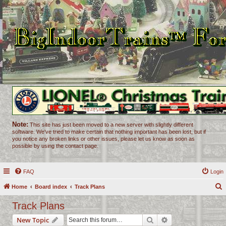
Note:
This site has just been moved to a new server with slightly different
software. We've tried to make certain that nothing important has been lost, but if
you notice any broken links or other issues, please let us know as soon as
possible by using the contact page.
FAQ
Login
Home
Board index
Track Plans
e
Track Plans
a
Search
Advanced search
New Topic
r