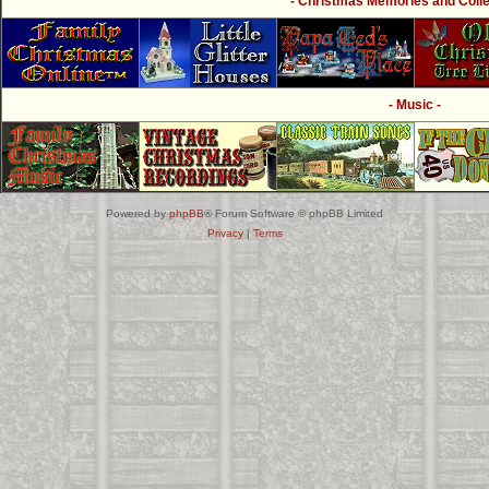
- Christmas Memories and Collec
- Music -
Powered by
phpBB
® Forum Software © phpBB Limited
Privacy
|
Terms