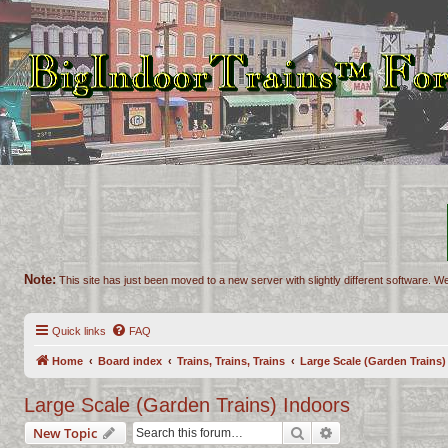
Note:
This site has just been moved to a new server with slightly different software. We
Quick links
FAQ
Home
Board index
Trains, Trains, Trains
Large Scale (Garden Trains)
Large Scale (Garden Trains) Indoors
Search
Advanced search
New Topic