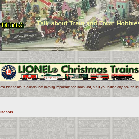
Talk about Train and Town Hobbie
've tried to make certain that nothing important has been lost, but if you notice any broken l
 Indoors