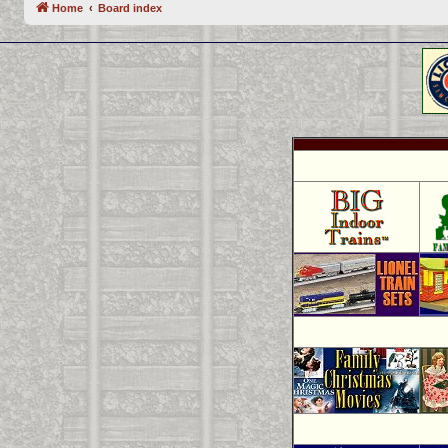
Home
Board index