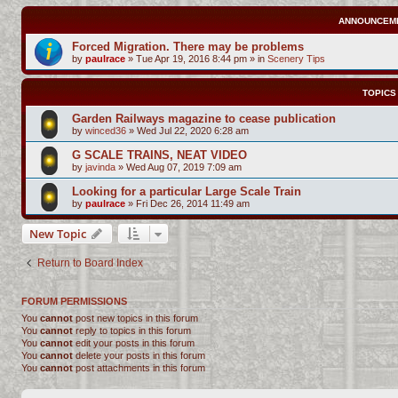
ANNOUNCEM
Forced Migration. There may be problems
by
paulrace
»
Tue Apr 19, 2016 8:44 pm
» in
Scenery Tips
TOPICS
Garden Railways magazine to cease publication
by
winced36
»
Wed Jul 22, 2020 6:28 am
G SCALE TRAINS, NEAT VIDEO
by
javinda
»
Wed Aug 07, 2019 7:09 am
Looking for a particular Large Scale Train
by
paulrace
»
Fri Dec 26, 2014 11:49 am
New Topic
Return to Board Index
FORUM PERMISSIONS
You
cannot
post new topics in this forum
You
cannot
reply to topics in this forum
You
cannot
edit your posts in this forum
You
cannot
delete your posts in this forum
You
cannot
post attachments in this forum