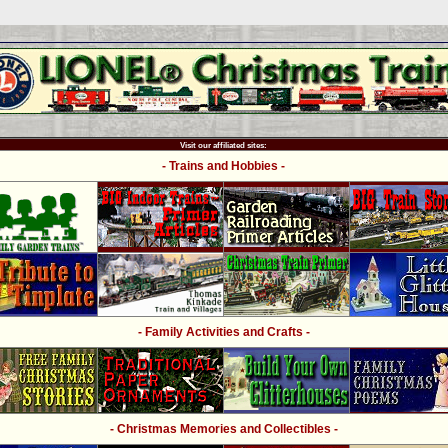
Visit our affiliated sites:
- Trains and Hobbies -
- Family Activities and Crafts -
- Christmas Memories and Collectibles -