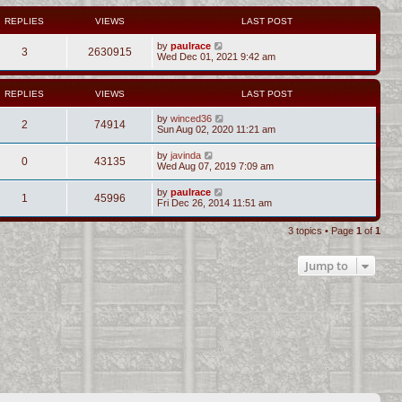
REPLIES
VIEWS
LAST POST
by
paulrace
3
2630915
Wed Dec 01, 2021 9:42 am
REPLIES
VIEWS
LAST POST
by
winced36
2
74914
Sun Aug 02, 2020 11:21 am
by
javinda
0
43135
Wed Aug 07, 2019 7:09 am
by
paulrace
1
45996
Fri Dec 26, 2014 11:51 am
3 topics • Page
1
of
1
Jump to