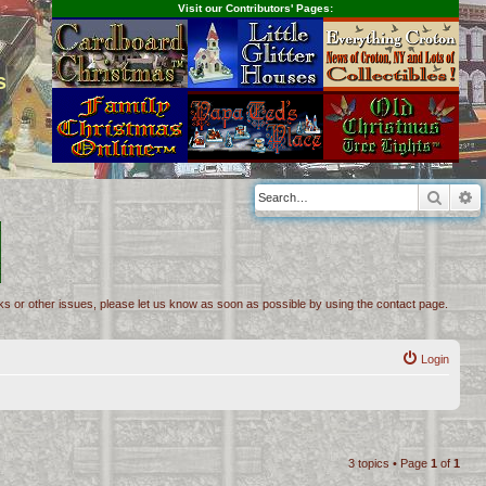
Visit our Contributors' Pages:
s
Searc
A
inks or other issues, please let us know as soon as possible by using the contact page.
Login
3 topics • Page
1
of
1