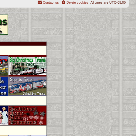
Contact us
Delete cookies
All times are
UTC-05:00