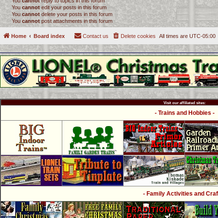
You
cannot
reply to topics in this forum
You
cannot
edit your posts in this forum
You
cannot
delete your posts in this forum
You
cannot
post attachments in this forum
Home
Board index
Contact us
Delete cookies
All times are
UTC-05:00
Visit our affiliated sites:
- Trains and Hobbies -
- Family Activities and Craf