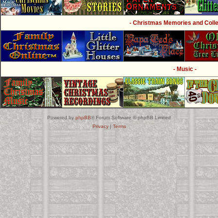
- Christmas Memories and Collec
- Music -
Powered by
phpBB
® Forum Software © phpBB Limited
Privacy
|
Terms