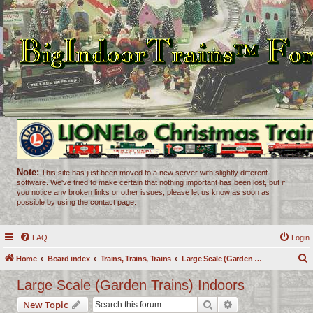
Note:
This site has just been moved to a new server with slightly different
software. We've tried to make certain that nothing important has been lost, but if
you notice any broken links or other issues, please let us know as soon as
possible by using the contact page.
FAQ
Login
Home
Board index
Trains, Trains, Trains
Large Scale (Garden Trains) Indoors
e
Large Scale (Garden Trains) Indoors
a
Search
Advanced search
New Topic
r