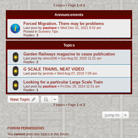
3 topics • Page
1
of
1
c
h
Announcements
Forced Migration. There may be problems
Last post by
paulrace
«
Wed Dec 01, 2021 9:42 am
Posted in
Scenery Tips
Replies:
3
Topics
Garden Railways magazine to cease publication
Last post by
winced36
«
Sun Aug 02, 2020 11:21 am
Replies:
2
G SCALE TRAINS, NEAT VIDEO
Last post by
javinda
«
Wed Aug 07, 2019 7:09 am
Looking for a particular Large Scale Train
Last post by
paulrace
«
Fri Dec 26, 2014 11:51 am
Replies:
1
New Topic
3 topics • Page
1
of
1
Jump to
FORUM PERMISSIONS
You
cannot
post new topics in this forum