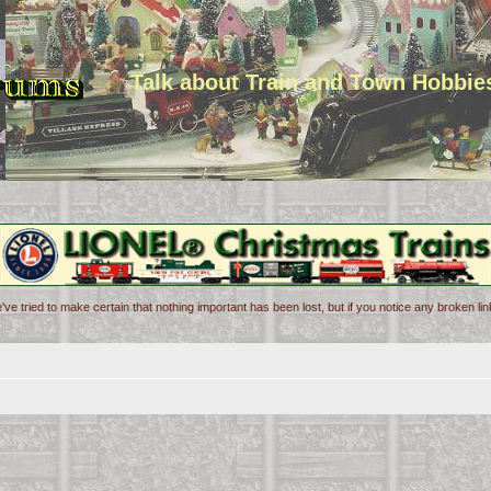
Talk about Train and Town Hobbie
've tried to make certain that nothing important has been lost, but if you notice any broken l