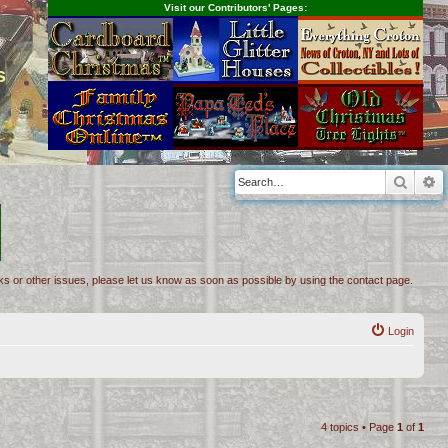
Visit our Contributors' Pages:
s
Searc
A
inks or other issues, please let us know as soon as possible by using the contact page.
Login
4 topics • Page
1
of
1