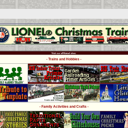
Visit our affiliated sites:
- Trains and Hobbies -
- Family Activities and Crafts -