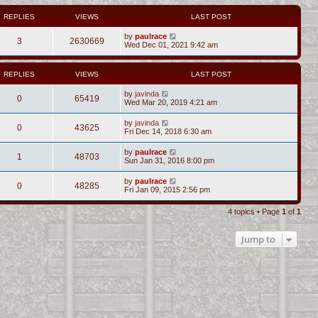
REPLIES
VIEWS
LAST POST
by
paulrace
3
2630669
Wed Dec 01, 2021 9:42 am
REPLIES
VIEWS
LAST POST
by
javinda
0
65419
Wed Mar 20, 2019 4:21 am
by
javinda
0
43625
Fri Dec 14, 2018 6:30 am
by
paulrace
1
48703
Sun Jan 31, 2016 8:00 pm
by
paulrace
0
48285
Fri Jan 09, 2015 2:56 pm
4 topics • Page
1
of
1
Jump to