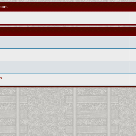
ENTS
s