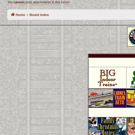
You
cannot
post attachments in this forum
Home
Board index