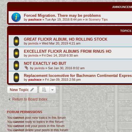
ANNOUNCEM
Forced Migration. There may be problems
by
paulrace
»
Tue Apr 19, 2016 8:44 pm
» in
Scenery Tips
TOPICS
GREAT FLICKR ALBUM, HO ROLLING STOCK
by
javinda
»
Wed Mar 20, 2019 4:21 am
EXCELLENT FLICKR ALBUMS FROM RINUS HO
by
javinda
»
Fri Dec 14, 2018 6:30 am
NOT EXACTLY HO BUT
by
javinda
»
Sat Jan 30, 2016 8:02 am
Replacement locomotive for Bachmann Continental Expres
by
paulrace
»
Fri Jan 09, 2015 2:56 pm
New Topic
Return to Board Index
FORUM PERMISSIONS
You
cannot
post new topics in this forum
You
cannot
reply to topics in this forum
You
cannot
edit your posts in this forum
You
cannot
delete your posts in this forum