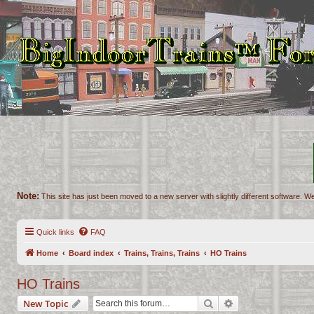
Note:
This site has just been moved to a new server with slightly different software. We
Quick links
FAQ
Home
Board index
Trains, Trains, Trains
HO Trains
HO Trains
Search
Advanced search
New Topic