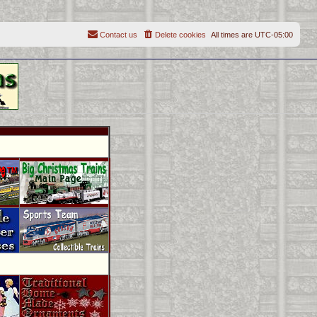
Contact us
Delete cookies
All times are
UTC-05:00