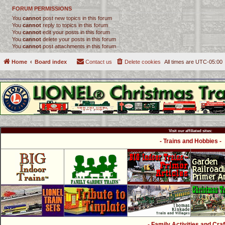
FORUM PERMISSIONS
You
cannot
post new topics in this forum
You
cannot
reply to topics in this forum
You
cannot
edit your posts in this forum
You
cannot
delete your posts in this forum
You
cannot
post attachments in this forum
Home
Board index
Contact us
Delete cookies
All times are
UTC-05:00
Visit our affiliated sites:
- Trains and Hobbies -
- Family Activities and Craf