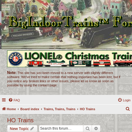
Note:
This site has just been moved to a new server with slightly different
software. We've tried to make certain that nothing important has been lost, but if
you notice any broken links or other issues, please let us know as soon as
possible by using the contact page.
FAQ
Login
Home
Board index
Trains, Trains, Trains
HO Trains
e
HO Trains
a
Search
Advanced search
New Topic
r