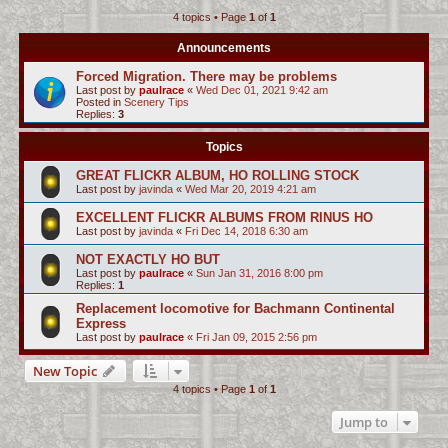
4 topics • Page
1
of
1
c
h
Announcements
Forced Migration. There may be problems
Last post by
paulrace
«
Wed Dec 01, 2021 9:42 am
Posted in
Scenery Tips
Replies:
3
Topics
GREAT FLICKR ALBUM, HO ROLLING STOCK
Last post by
javinda
«
Wed Mar 20, 2019 4:21 am
EXCELLENT FLICKR ALBUMS FROM RINUS HO
Last post by
javinda
«
Fri Dec 14, 2018 6:30 am
NOT EXACTLY HO BUT
Last post by
paulrace
«
Sun Jan 31, 2016 8:00 pm
Replies:
1
Replacement locomotive for Bachmann Continental
Express
Last post by
paulrace
«
Fri Jan 09, 2015 2:56 pm
New Topic
4 topics • Page
1
of
1
Jump to