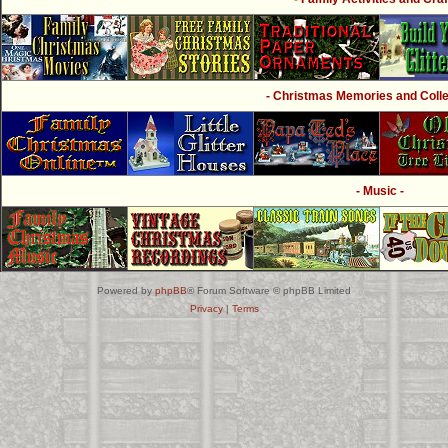
- Christmas Memories and Collec
- Music -
Powered by
phpBB
® Forum Software © phpBB Limited
Privacy
|
Terms