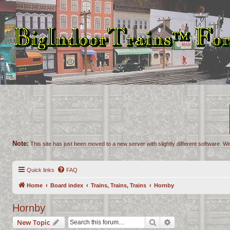
Note:
This site has just been moved to a new server with slightly different software. We
Quick links
FAQ
Home
Board index
Trains, Trains, Trains
Hornby
Hornby
Search
Advanced search
New Topic