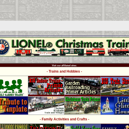
Visit our affiliated sites:
- Trains and Hobbies -
- Family Activities and Crafts -