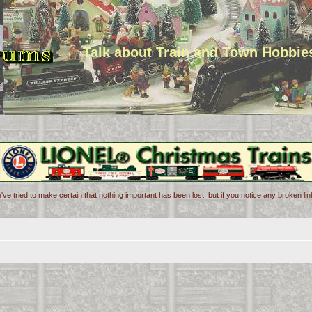
Talk about Train and Town Hobbie
've tried to make certain that nothing important has been lost, but if you notice any broken l