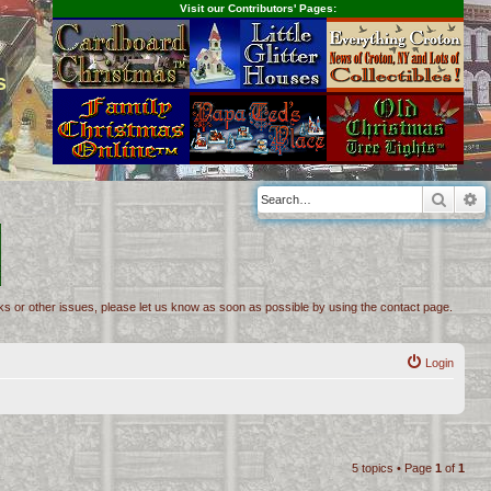
Visit our Contributors' Pages:
s
Searc
A
inks or other issues, please let us know as soon as possible by using the contact page.
Login
5 topics • Page
1
of
1