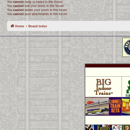
You
cannot
reply to topics in this forum
You
cannot
edit your posts in this forum
You
cannot
delete your posts in this forum
You
cannot
post attachments in this forum
Home
Board index