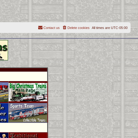
Contact us
Delete cookies
All times are
UTC-05:00