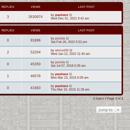
REPLIES
VIEWS
LAST POST
by
paulrace
3
2630974
Wed Dec 01, 2021 9:42 am
REPLIES
VIEWS
LAST POST
by
javinda
0
91896
Sat Feb 26, 2022 5:52 pm
by
winced36
2
52204
Wed Jan 12, 2022 11:40 am
by
javinda
0
45350
Sat Jul 07, 2018 6:39 am
by
paulrace
1
46578
Mon Mar 23, 2015 6:09 am
by
paulrace
0
41663
Thu Mar 19, 2015 11:39 am
5 topics • Page
1
of
1
Jump to