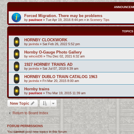
ANNOUNCEM
Forced Migration. There may be problems
by
paulrace
»
Tue Apr 19, 2016 8:44 pm
» in
Scenery Tips
TOPICS
HORNBY CLOCKWORK
by
javinda
»
Sat Feb 26, 2022 5:52 pm
Hornby O-Gauge Photo Gallery
by
winced36
»
Thu Dec 02, 2021 6:32 am
1927 HORNBY TRAINS AD
by
javinda
»
Sat Jul 07, 2018 6:39 am
HORNBY DUBLO TRAIN CATALOG 1963
by
javinda
»
Fri Mar 20, 2015 8:00 am
Hornby trains
by
paulrace
»
Thu Mar 19, 2015 11:39 am
New Topic
Return to Board Index
FORUM PERMISSIONS
You
cannot
post new topics in this forum