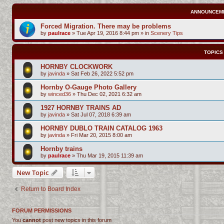
ANNOUNCEM
Forced Migration. There may be problems
by
paulrace
»
Tue Apr 19, 2016 8:44 pm
» in
Scenery Tips
TOPICS
HORNBY CLOCKWORK
by
javinda
»
Sat Feb 26, 2022 5:52 pm
Hornby O-Gauge Photo Gallery
by
winced36
»
Thu Dec 02, 2021 6:32 am
1927 HORNBY TRAINS AD
by
javinda
»
Sat Jul 07, 2018 6:39 am
HORNBY DUBLO TRAIN CATALOG 1963
by
javinda
»
Fri Mar 20, 2015 8:00 am
Hornby trains
by
paulrace
»
Thu Mar 19, 2015 11:39 am
New Topic
Return to Board Index
FORUM PERMISSIONS
You
cannot
post new topics in this forum