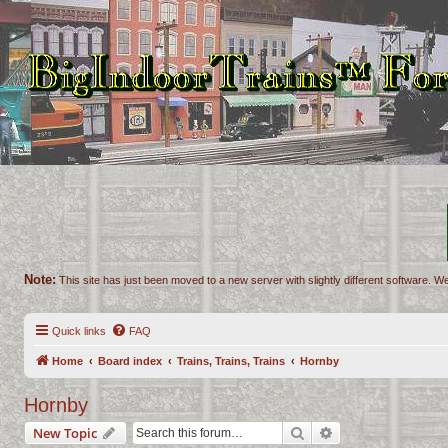
Note:
This site has just been moved to a new server with slightly different software. We
Quick links
FAQ
Home
Board index
Trains, Trains, Trains
Hornby
Hornby
Search
Advanced search
New Topic