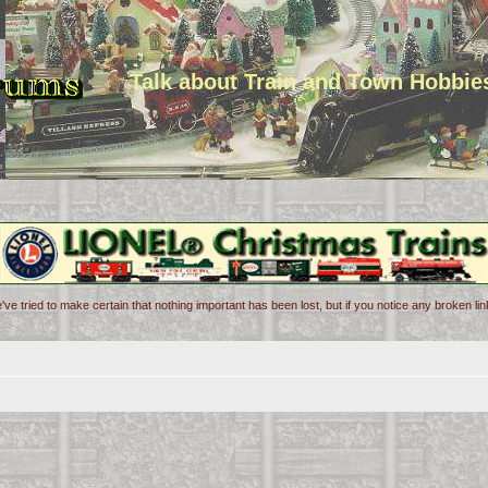
Talk about Train and Town Hobbie
've tried to make certain that nothing important has been lost, but if you notice any broken l