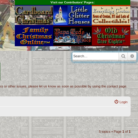
Visit our Contributors' Pages:
s
Searc
A
inks or other issues, please let us know as soon as possible by using the contact page.
Login
5 topics • Page
1
of
1