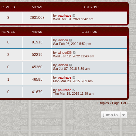
REPLIES
VIEWS
LAST POST
by
paulrace
3
2631063
Wed Dec 01, 2021 9:42 am
REPLIES
VIEWS
LAST POST
by
javinda
0
91913
Sat Feb 26, 2022 5:52 pm
by
winced36
2
52219
Wed Jan 12, 2022 11:40 am
by
javinda
0
45360
Sat Jul 07, 2018 6:39 am
by
paulrace
1
46595
Mon Mar 23, 2015 6:09 am
by
paulrace
0
41679
Thu Mar 19, 2015 11:39 am
5 topics • Page
1
of
1
Jump to