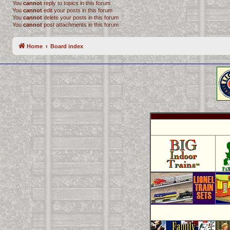
You
cannot
reply to topics in this forum
You
cannot
edit your posts in this forum
You
cannot
delete your posts in this forum
You
cannot
post attachments in this forum
Home
Board index