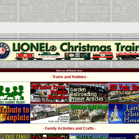
Visit our affiliated sites:
- Trains and Hobbies -
- Family Activities and Crafts -