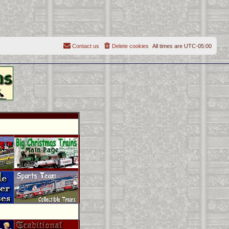
Contact us
Delete cookies
All times are
UTC-05:00