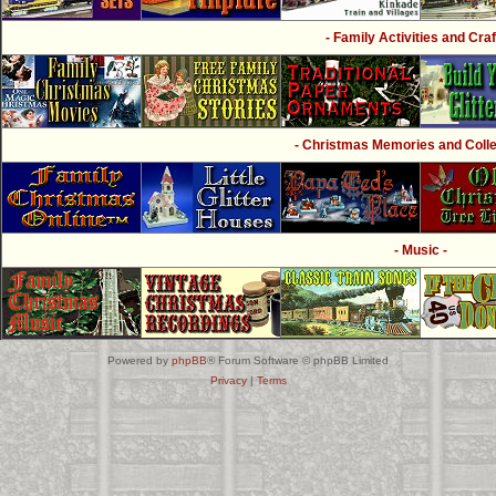
- Family Activities and Craf
- Christmas Memories and Collec
- Music -
Powered by
phpBB
® Forum Software © phpBB Limited
Privacy
|
Terms