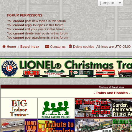
Jump to
FORUM PERMISSIONS
You
cannot
post new topics in this forum
You
cannot
reply to topics in this forum
You
cannot
edit your posts in this forum
You
cannot
delete your posts in this forum
You
cannot
post attachments in this forum
Home
Board index
Contact us
Delete cookies
All times are
UTC-05:00
Visit our affiliated sites:
- Trains and Hobbies -