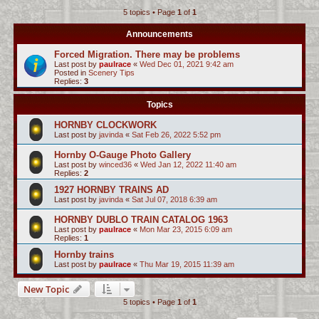
5 topics • Page
1
of
1
c
h
Announcements
Forced Migration. There may be problems
Last post by
paulrace
«
Wed Dec 01, 2021 9:42 am
Posted in
Scenery Tips
Replies:
3
Topics
HORNBY CLOCKWORK
Last post by
javinda
«
Sat Feb 26, 2022 5:52 pm
Hornby O-Gauge Photo Gallery
Last post by
winced36
«
Wed Jan 12, 2022 11:40 am
Replies:
2
1927 HORNBY TRAINS AD
Last post by
javinda
«
Sat Jul 07, 2018 6:39 am
HORNBY DUBLO TRAIN CATALOG 1963
Last post by
paulrace
«
Mon Mar 23, 2015 6:09 am
Replies:
1
Hornby trains
Last post by
paulrace
«
Thu Mar 19, 2015 11:39 am
New Topic
5 topics • Page
1
of
1