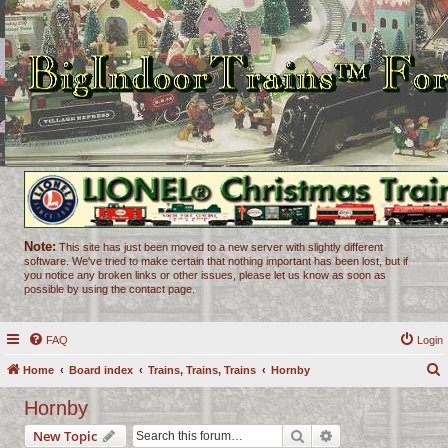
Note:
This site has just been moved to a new server with slightly different
software. We've tried to make certain that nothing important has been lost, but if
you notice any broken links or other issues, please let us know as soon as
possible by using the contact page.
FAQ
Login
Home
Board index
Trains, Trains, Trains
Hornby
e
Hornby
a
Search
Advanced search
New Topic
r