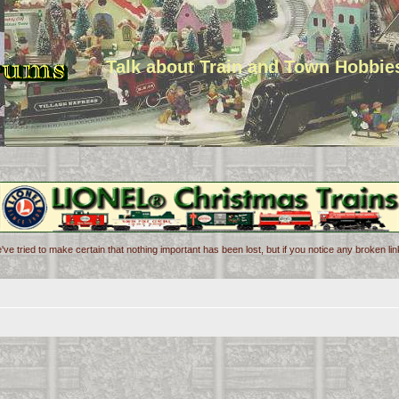
Talk about Train and Town Hobbie
've tried to make certain that nothing important has been lost, but if you notice any broken l