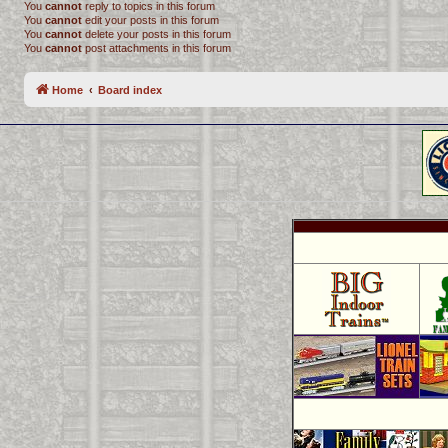
You
cannot
reply to topics in this forum
You
cannot
edit your posts in this forum
You
cannot
delete your posts in this forum
You
cannot
post attachments in this forum
Home
Board index