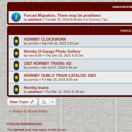
ANNOUNCEM
Forced Migration. There may be problems
by
paulrace
»
Tue Apr 19, 2016 8:44 pm
» in
Scenery Tips
TOPICS
HORNBY CLOCKWORK
by
javinda
»
Sat Feb 26, 2022 5:52 pm
Hornby O-Gauge Photo Gallery
by
winced36
»
Thu Dec 02, 2021 6:32 am
1927 HORNBY TRAINS AD
by
javinda
»
Sat Jul 07, 2018 6:39 am
HORNBY DUBLO TRAIN CATALOG 1963
by
javinda
»
Fri Mar 20, 2015 8:00 am
Hornby trains
by
paulrace
»
Thu Mar 19, 2015 11:39 am
New Topic
Return to Board Index
FORUM PERMISSIONS
You
cannot
post new topics in this forum