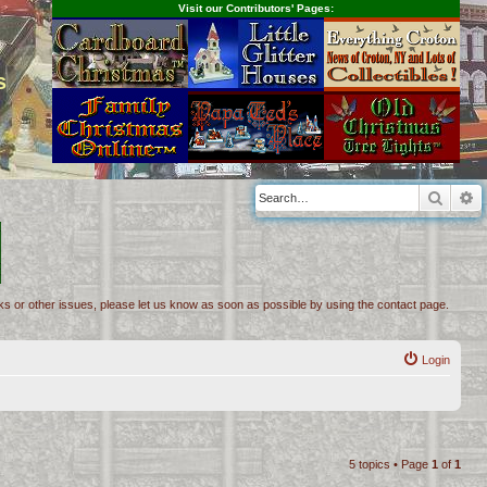
Visit our Contributors' Pages:
s
Searc
A
inks or other issues, please let us know as soon as possible by using the contact page.
Login
5 topics • Page
1
of
1