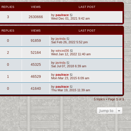
REPLIES
VIEWS
LAST POST
by
paulrace
3
2630666
Wed Dec 01, 2021 9:42 am
REPLIES
VIEWS
LAST POST
by
javinda
0
91859
Sat Feb 26, 2022 5:52 pm
by
winced36
2
52164
Wed Jan 12, 2022 11:40 am
by
javinda
0
45325
Sat Jul 07, 2018 6:39 am
by
paulrace
1
46529
Mon Mar 23, 2015 6:09 am
by
paulrace
0
41640
Thu Mar 19, 2015 11:39 am
5 topics • Page
1
of
1
Jump to