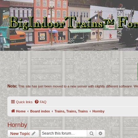
Note:
This site has just been moved to a new server with slightly different software. We
Quick links
FAQ
Home
Board index
Trains, Trains, Trains
Hornby
Hornby
Search
Advanced search
New Topic