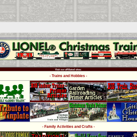
Visit our affiliated sites:
- Trains and Hobbies -
- Family Activities and Crafts -