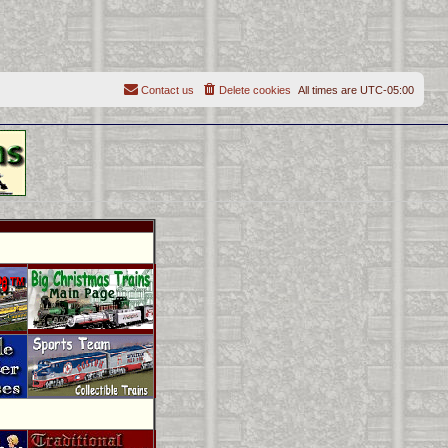
Contact us
Delete cookies
All times are
UTC-05:00