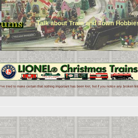
Talk about Train and Town Hobbie
've tried to make certain that nothing important has been lost, but if you notice any broken l