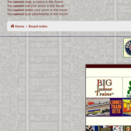
You
cannot
reply to topics in this forum
You
cannot
edit your posts in this forum
You
cannot
delete your posts in this forum
You
cannot
post attachments in this forum
Home
Board index