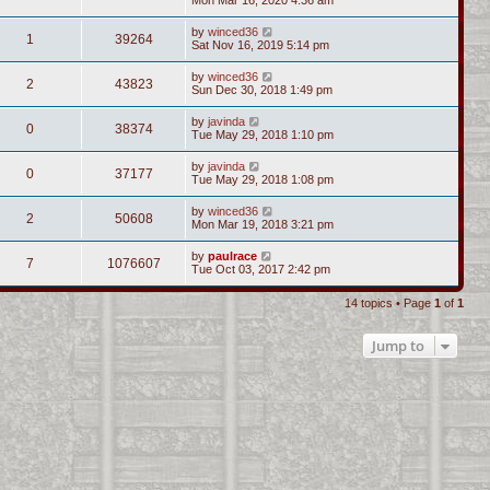
by
winced36
1
39264
Sat Nov 16, 2019 5:14 pm
by
winced36
2
43823
Sun Dec 30, 2018 1:49 pm
by
javinda
0
38374
Tue May 29, 2018 1:10 pm
by
javinda
0
37177
Tue May 29, 2018 1:08 pm
by
winced36
2
50608
Mon Mar 19, 2018 3:21 pm
by
paulrace
7
1076607
Tue Oct 03, 2017 2:42 pm
14 topics • Page
1
of
1
Jump to