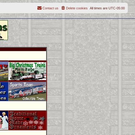
Contact us
Delete cookies
All times are
UTC-05:00