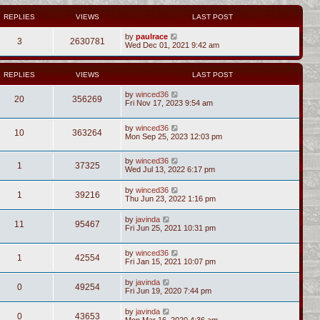
REPLIES
VIEWS
LAST POST
by
paulrace
3
2630781
Wed Dec 01, 2021 9:42 am
REPLIES
VIEWS
LAST POST
by
winced36
20
356269
Fri Nov 17, 2023 9:54 am
by
winced36
10
363264
Mon Sep 25, 2023 12:03 pm
by
winced36
1
37325
Wed Jul 13, 2022 6:17 pm
by
winced36
1
39216
Thu Jun 23, 2022 1:16 pm
by
javinda
11
95467
Fri Jun 25, 2021 10:31 pm
by
winced36
1
42554
Fri Jan 15, 2021 10:07 pm
by
javinda
0
49254
Fri Jun 19, 2020 7:44 pm
by
javinda
0
43653
Mon Mar 16, 2020 4:36 am