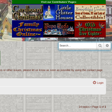
Visit our Contributors' Pages:
s
Searc
A
inks or other issues, please let us know as soon as possible by using the contact page.
Login
14 topics • Page
1
of
1