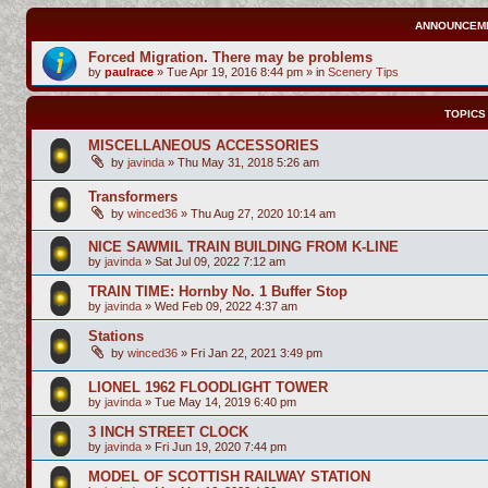
ANNOUNCEM
Forced Migration. There may be problems
by
paulrace
»
Tue Apr 19, 2016 8:44 pm
» in
Scenery Tips
TOPICS
MISCELLANEOUS ACCESSORIES
by
javinda
»
Thu May 31, 2018 5:26 am
Transformers
by
winced36
»
Thu Aug 27, 2020 10:14 am
NICE SAWMIL TRAIN BUILDING FROM K-LINE
by
javinda
»
Sat Jul 09, 2022 7:12 am
TRAIN TIME: Hornby No. 1 Buffer Stop
by
javinda
»
Wed Feb 09, 2022 4:37 am
Stations
by
winced36
»
Fri Jan 22, 2021 3:49 pm
LIONEL 1962 FLOODLIGHT TOWER
by
javinda
»
Tue May 14, 2019 6:40 pm
3 INCH STREET CLOCK
by
javinda
»
Fri Jun 19, 2020 7:44 pm
MODEL OF SCOTTISH RAILWAY STATION