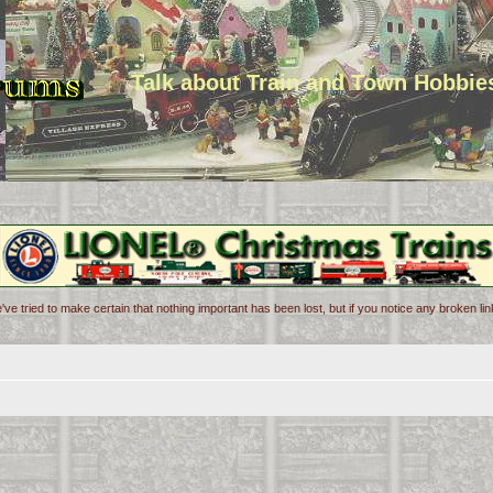
Talk about Train and Town Hobbie
've tried to make certain that nothing important has been lost, but if you notice any broken l