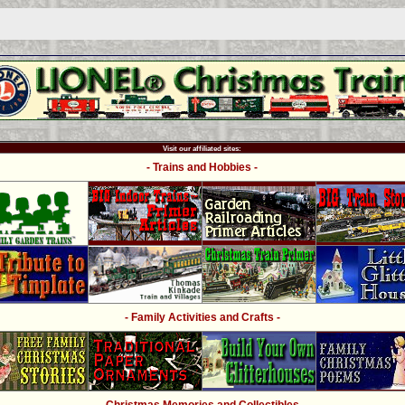
Visit our affiliated sites:
- Trains and Hobbies -
- Family Activities and Crafts -