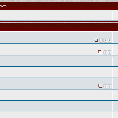
ENTS
1
2
3
1
2
1
2