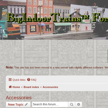
Note:
This site has just been moved to a new server with slightly different software. We
Quick links
FAQ
Home
Board index
Accessories
Accessories
Search
Advanced search
New Topic