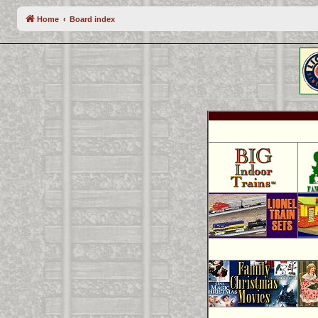
Home
Board index