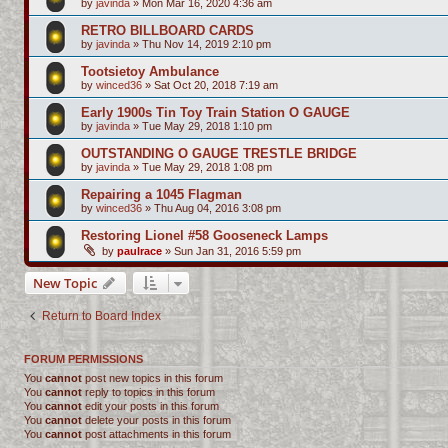
by
javinda
»
Mon Mar 16, 2020 4:36 am
RETRO BILLBOARD CARDS
by
javinda
»
Thu Nov 14, 2019 2:10 pm
Tootsietoy Ambulance
by
winced36
»
Sat Oct 20, 2018 7:19 am
Early 1900s Tin Toy Train Station O GAUGE
by
javinda
»
Tue May 29, 2018 1:10 pm
OUTSTANDING O GAUGE TRESTLE BRIDGE
by
javinda
»
Tue May 29, 2018 1:08 pm
Repairing a 1045 Flagman
by
winced36
»
Thu Aug 04, 2016 3:08 pm
Restoring Lionel #58 Gooseneck Lamps
by
paulrace
»
Sun Jan 31, 2016 5:59 pm
New Topic
Return to Board Index
FORUM PERMISSIONS
You
cannot
post new topics in this forum
You
cannot
reply to topics in this forum
You
cannot
edit your posts in this forum
You
cannot
delete your posts in this forum
You
cannot
post attachments in this forum