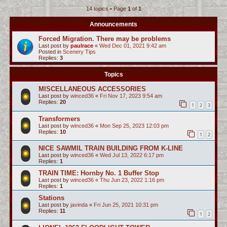
14 topics • Page
1
of
1
c
h
Announcements
Forced Migration. There may be problems
Last post by
paulrace
«
Wed Dec 01, 2021 9:42 am
Posted in
Scenery Tips
Replies:
3
Topics
MISCELLANEOUS ACCESSORIES
Last post by
winced36
«
Fri Nov 17, 2023 9:54 am
Replies:
20
1
2
3
Transformers
Last post by
winced36
«
Mon Sep 25, 2023 12:03 pm
Replies:
10
1
2
NICE SAWMIL TRAIN BUILDING FROM K-LINE
Last post by
winced36
«
Wed Jul 13, 2022 6:17 pm
Replies:
1
TRAIN TIME: Hornby No. 1 Buffer Stop
Last post by
winced36
«
Thu Jun 23, 2022 1:16 pm
Replies:
1
Stations
Last post by
javinda
«
Fri Jun 25, 2021 10:31 pm
Replies:
11
1
2