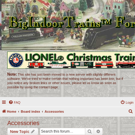
Note:
This site has just been moved to a new server with slightly different
software. We've tried to make certain that nothing important has been lost, but if
you notice any broken links or other issues, please let us know as soon as
possible by using the contact page.
FAQ
Login
Home
Board index
Accessories
e
Accessories
a
Search
Advanced search
New Topic
r