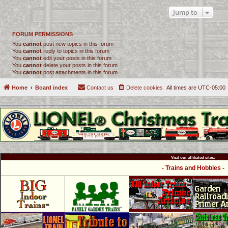
Jump to
FORUM PERMISSIONS
You
cannot
post new topics in this forum
You
cannot
reply to topics in this forum
You
cannot
edit your posts in this forum
You
cannot
delete your posts in this forum
You
cannot
post attachments in this forum
Home
Board index
Contact us
Delete cookies
All times are
UTC-05:00
Visit our affiliated sites:
- Trains and Hobbies -