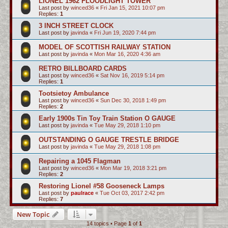
LIONEL 1962 FLOODLIGHT TOWER
Last post by
winced36
«
Fri Jan 15, 2021 10:07 pm
Replies:
1
3 INCH STREET CLOCK
Last post by
javinda
«
Fri Jun 19, 2020 7:44 pm
MODEL OF SCOTTISH RAILWAY STATION
Last post by
javinda
«
Mon Mar 16, 2020 4:36 am
RETRO BILLBOARD CARDS
Last post by
winced36
«
Sat Nov 16, 2019 5:14 pm
Replies:
1
Tootsietoy Ambulance
Last post by
winced36
«
Sun Dec 30, 2018 1:49 pm
Replies:
2
Early 1900s Tin Toy Train Station O GAUGE
Last post by
javinda
«
Tue May 29, 2018 1:10 pm
OUTSTANDING O GAUGE TRESTLE BRIDGE
Last post by
javinda
«
Tue May 29, 2018 1:08 pm
Repairing a 1045 Flagman
Last post by
winced36
«
Mon Mar 19, 2018 3:21 pm
Replies:
2
Restoring Lionel #58 Gooseneck Lamps
Last post by
paulrace
«
Tue Oct 03, 2017 2:42 pm
Replies:
7
New Topic
14 topics • Page
1
of
1