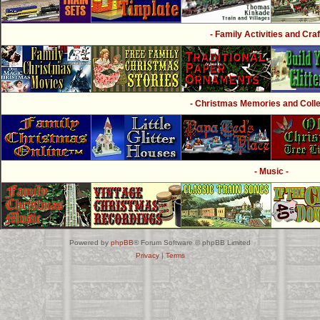
- Family Activities and Craf
- Christmas Memories and Collec
- Music -
Powered by
phpBB
® Forum Software © phpBB Limited
Privacy
|
Terms