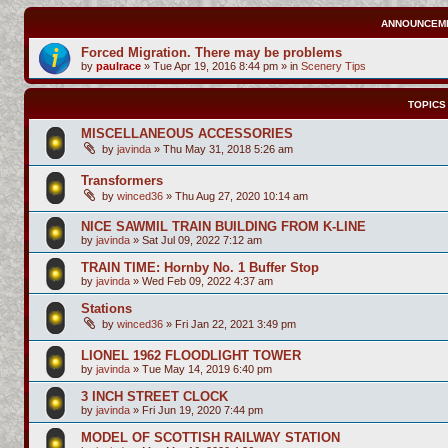
ANNOUNCEM
Forced Migration. There may be problems
by
paulrace
»
Tue Apr 19, 2016 8:44 pm
» in
Scenery Tips
TOPICS
MISCELLANEOUS ACCESSORIES
by
javinda
»
Thu May 31, 2018 5:26 am
Transformers
by
winced36
»
Thu Aug 27, 2020 10:14 am
NICE SAWMIL TRAIN BUILDING FROM K-LINE
by
javinda
»
Sat Jul 09, 2022 7:12 am
TRAIN TIME: Hornby No. 1 Buffer Stop
by
javinda
»
Wed Feb 09, 2022 4:37 am
Stations
by
winced36
»
Fri Jan 22, 2021 3:49 pm
LIONEL 1962 FLOODLIGHT TOWER
by
javinda
»
Tue May 14, 2019 6:40 pm
3 INCH STREET CLOCK
by
javinda
»
Fri Jun 19, 2020 7:44 pm
MODEL OF SCOTTISH RAILWAY STATION