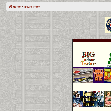
Home
Board index