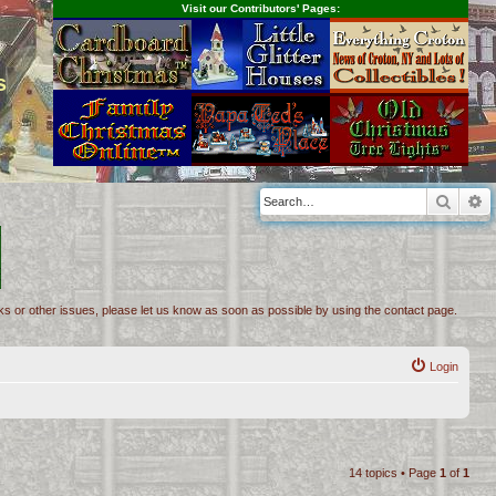
Visit our Contributors' Pages:
s
Searc
A
inks or other issues, please let us know as soon as possible by using the contact page.
Login
14 topics • Page
1
of
1