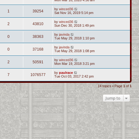
by
winced36
1
39254
Sat Nov 16, 2019 5:14 pm
by
winced36
2
43810
Sun Dec 30, 2018 1:49 pm
by
javinda
0
38363
Tue May 29, 2018 1:10 pm
by
javinda
0
37168
Tue May 29, 2018 1:08 pm
by
winced36
2
50591
Mon Mar 19, 2018 3:21 pm
by
paulrace
7
1076577
Tue Oct 03, 2017 2:42 pm
14 topics • Page
1
of
1
Jump to