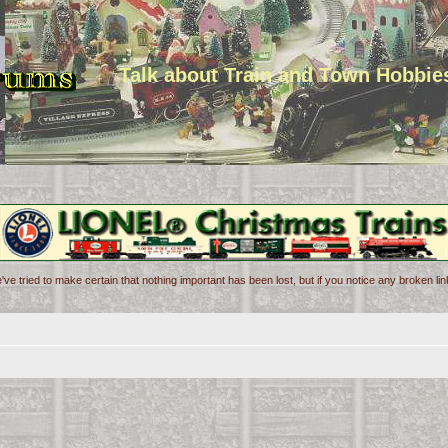
Talk about Train and Town Hobbie
've tried to make certain that nothing important has been lost, but if you notice any broken l