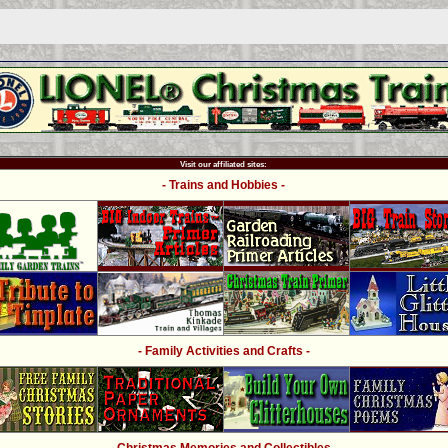
Visit our affiliated sites:
- Trains and Hobbies -
- Family Activities and Crafts -