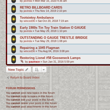
by
javinda
»
Mon Mar 16, 2020 4:36 am
RETRO BILLBOARD CARDS
by
javinda
»
Thu Nov 14, 2019 2:10 pm
Tootsietoy Ambulance
by
winced36
»
Sat Oct 20, 2018 7:19 am
Early 1900s Tin Toy Train Station O GAUGE
by
javinda
»
Tue May 29, 2018 1:10 pm
OUTSTANDING O GAUGE TRESTLE BRIDGE
by
javinda
»
Tue May 29, 2018 1:08 pm
Repairing a 1045 Flagman
by
winced36
»
Thu Aug 04, 2016 3:08 pm
Restoring Lionel #58 Gooseneck Lamps
by
paulrace
»
Sun Jan 31, 2016 5:59 pm
New Topic
Return to Board Index
FORUM PERMISSIONS
You
cannot
post new topics in this forum
You
cannot
reply to topics in this forum
You
cannot
edit your posts in this forum
You
cannot
delete your posts in this forum
You
cannot
post attachments in this forum