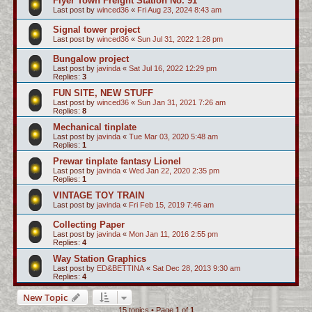
Flyer Town Freight Station No. 91
Last post by
winced36
«
Fri Aug 23, 2024 8:43 am
Signal tower project
Last post by
winced36
«
Sun Jul 31, 2022 1:28 pm
Bungalow project
Last post by
javinda
«
Sat Jul 16, 2022 12:29 pm
Replies:
3
FUN SITE, NEW STUFF
Last post by
winced36
«
Sun Jan 31, 2021 7:26 am
Replies:
8
Mechanical tinplate
Last post by
javinda
«
Tue Mar 03, 2020 5:48 am
Replies:
1
Prewar tinplate fantasy Lionel
Last post by
javinda
«
Wed Jan 22, 2020 2:35 pm
Replies:
1
VINTAGE TOY TRAIN
Last post by
javinda
«
Fri Feb 15, 2019 7:46 am
Collecting Paper
Last post by
javinda
«
Mon Jan 11, 2016 2:55 pm
Replies:
4
Way Station Graphics
Last post by
ED&BETTINA
«
Sat Dec 28, 2013 9:30 am
Replies:
4
New Topic
15 topics • Page
1
of
1