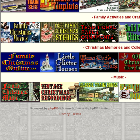
- Family Activities and Craf
- Christmas Memories and Collec
- Music -
Powered by
phpBB
® Forum Software © phpBB Limited
Privacy
|
Terms