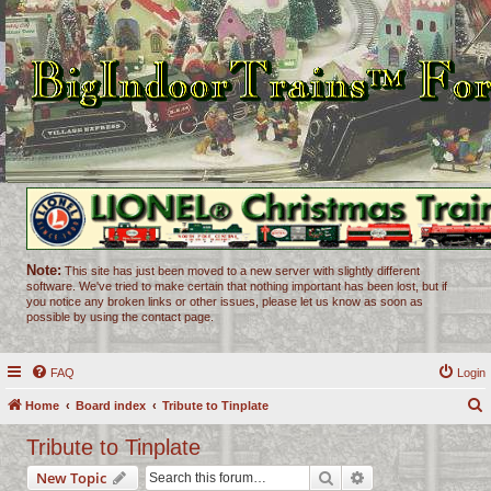
Note:
This site has just been moved to a new server with slightly different
software. We've tried to make certain that nothing important has been lost, but if
you notice any broken links or other issues, please let us know as soon as
possible by using the contact page.
FAQ
Login
Home
Board index
Tribute to Tinplate
e
Tribute to Tinplate
a
Search
Advanced search
New Topic
r