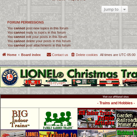
Jump to
FORUM PERMISSIONS
You
cannot
post new topics in this forum
You
cannot
reply to topics in this forum
You
cannot
edit your posts in this forum
You
cannot
delete your posts in this forum
You
cannot
post attachments in this forum
Home
Board index
Contact us
Delete cookies
All times are
UTC-05:00
Visit our affiliated sites:
- Trains and Hobbies -