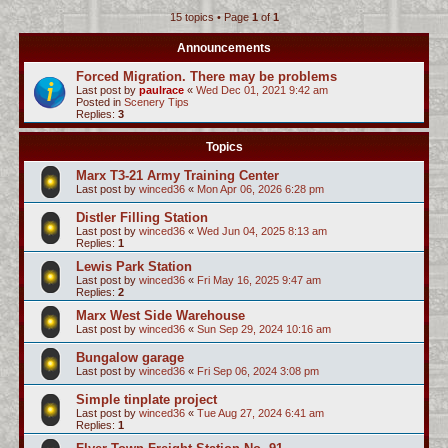
15 topics • Page
1
of
1
c
h
Announcements
Forced Migration. There may be problems
Last post by
paulrace
«
Wed Dec 01, 2021 9:42 am
Posted in
Scenery Tips
Replies:
3
Topics
Marx T3-21 Army Training Center
Last post by
winced36
«
Mon Apr 06, 2026 6:28 pm
Distler Filling Station
Last post by
winced36
«
Wed Jun 04, 2025 8:13 am
Replies:
1
Lewis Park Station
Last post by
winced36
«
Fri May 16, 2025 9:47 am
Replies:
2
Marx West Side Warehouse
Last post by
winced36
«
Sun Sep 29, 2024 10:16 am
Bungalow garage
Last post by
winced36
«
Fri Sep 06, 2024 3:08 pm
Simple tinplate project
Last post by
winced36
«
Tue Aug 27, 2024 6:41 am
Replies:
1