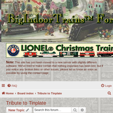
Note:
This site has just been moved to a new server with slightly different
software. We've tried to make certain that nothing important has been lost, but if
you notice any broken links or other issues, please let us know as soon as
possible by using the contact page.
FAQ
Login
Home
Board index
Tribute to Tinplate
e
Tribute to Tinplate
a
Search
Advanced search
New Topic
r