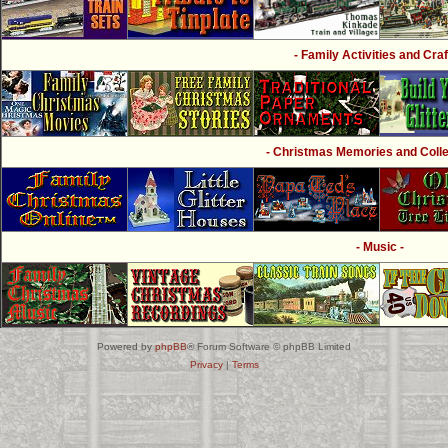
- Family Activities and Craf
- Christmas Memories and Collec
- Music -
Powered by
phpBB
® Forum Software © phpBB Limited
Privacy
|
Terms