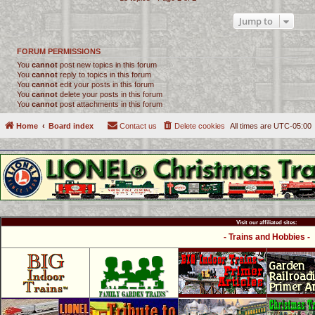
Jump to
FORUM PERMISSIONS
You
cannot
post new topics in this forum
You
cannot
reply to topics in this forum
You
cannot
edit your posts in this forum
You
cannot
delete your posts in this forum
You
cannot
post attachments in this forum
Home
Board index
Contact us
Delete cookies
All times are
UTC-05:00
Visit our affiliated sites:
- Trains and Hobbies -