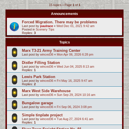
15 topics • Page
1
of
1
c
h
Announcements
Forced Migration. There may be problems
Last post by
paulrace
«
Wed Dec 01, 2021 9:42 am
Posted in
Scenery Tips
Replies:
3
Topics
Marx T3-21 Army Training Center
Last post by
winced36
«
Mon Apr 06, 2026 6:28 pm
Distler Filling Station
Last post by
winced36
«
Wed Jun 04, 2025 8:13 am
Replies:
1
Lewis Park Station
Last post by
winced36
«
Fri May 16, 2025 9:47 am
Replies:
2
Marx West Side Warehouse
Last post by
winced36
«
Sun Sep 29, 2024 10:16 am
Bungalow garage
Last post by
winced36
«
Fri Sep 06, 2024 3:08 pm
Simple tinplate project
Last post by
winced36
«
Tue Aug 27, 2024 6:41 am
Replies:
1