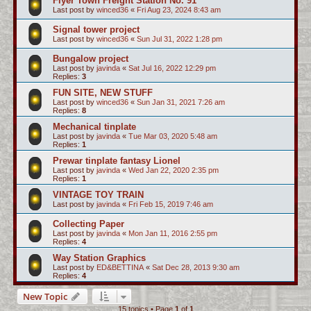
Flyer Town Freight Station No. 91
Last post by
winced36
«
Fri Aug 23, 2024 8:43 am
Signal tower project
Last post by
winced36
«
Sun Jul 31, 2022 1:28 pm
Bungalow project
Last post by
javinda
«
Sat Jul 16, 2022 12:29 pm
Replies:
3
FUN SITE, NEW STUFF
Last post by
winced36
«
Sun Jan 31, 2021 7:26 am
Replies:
8
Mechanical tinplate
Last post by
javinda
«
Tue Mar 03, 2020 5:48 am
Replies:
1
Prewar tinplate fantasy Lionel
Last post by
javinda
«
Wed Jan 22, 2020 2:35 pm
Replies:
1
VINTAGE TOY TRAIN
Last post by
javinda
«
Fri Feb 15, 2019 7:46 am
Collecting Paper
Last post by
javinda
«
Mon Jan 11, 2016 2:55 pm
Replies:
4
Way Station Graphics
Last post by
ED&BETTINA
«
Sat Dec 28, 2013 9:30 am
Replies:
4
New Topic
15 topics • Page
1
of
1