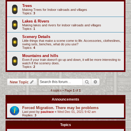
c
Trees
Making Trees for Indoor railroads and villages
h
Topics:
3
Lakes & Rivers
Making lakes and rivers for indoor railroads and villages
Topics:
1
Scenery Details
Little things that make a scene come to life. Accessories, clotheslines,
swing sets, benches, what do you use?
Topics:
4
Mountains and hills
Even if your train doesn't go up and down, it will be more interesting to
watch if the scenery does.
Topics:
2
Search
Advanced search
New Topic
4 topics • Page
1
of
1
Announcements
Forced Migration. There may be problems
Last post by
paulrace
«
Wed Dec 01, 2021 9:42 am
Replies:
3
Topics