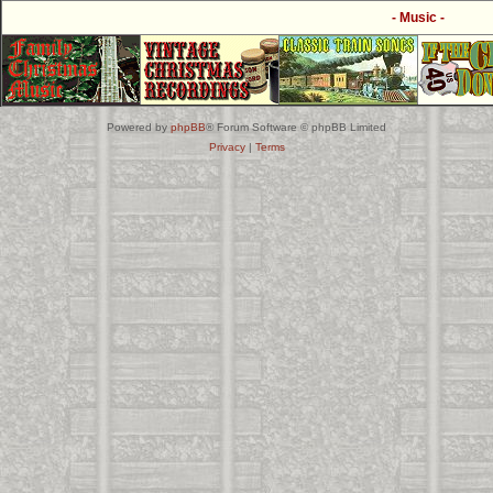
- Music -
Powered by
phpBB
® Forum Software © phpBB Limited
Privacy
|
Terms