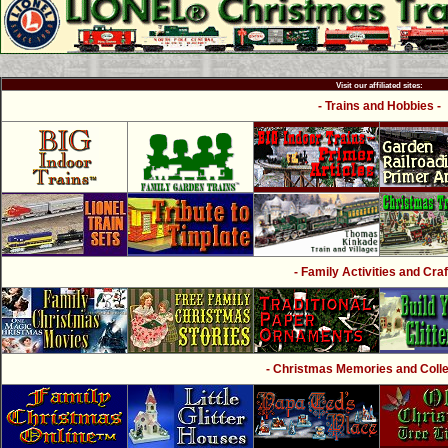
Visit our affiliated sites:
- Trains and Hobbies -
- Family Activities and Craf
- Christmas Memories and Collec