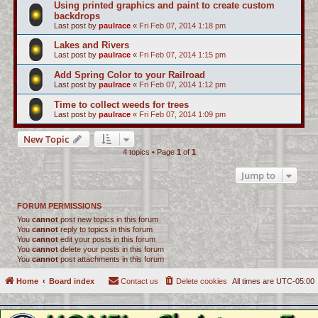
Using printed graphics and paint to create custom
backdrops
Last post by
paulrace
«
Fri Feb 07, 2014 1:18 pm
Lakes and Rivers
Last post by
paulrace
«
Fri Feb 07, 2014 1:15 pm
Add Spring Color to your Railroad
Last post by
paulrace
«
Fri Feb 07, 2014 1:12 pm
Time to collect weeds for trees
Last post by
paulrace
«
Fri Feb 07, 2014 1:09 pm
New Topic
4 topics • Page
1
of
1
Jump to
FORUM PERMISSIONS
You
cannot
post new topics in this forum
You
cannot
reply to topics in this forum
You
cannot
edit your posts in this forum
You
cannot
delete your posts in this forum
You
cannot
post attachments in this forum
Home
Board index
Contact us
Delete cookies
All times are
UTC-05:00