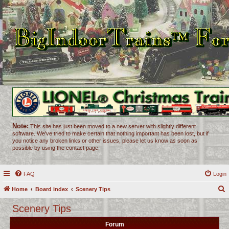
Note:
This site has just been moved to a new server with slightly different
software. We've tried to make certain that nothing important has been lost, but if
you notice any broken links or other issues, please let us know as soon as
possible by using the contact page.
FAQ
Login
Home
Board index
Scenery Tips
e
Scenery Tips
a
Forum
r