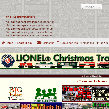
Jump to
FORUM PERMISSIONS
You
cannot
post new topics in this forum
You
cannot
reply to topics in this forum
You
cannot
edit your posts in this forum
You
cannot
delete your posts in this forum
You
cannot
post attachments in this forum
Home
Board index
Contact us
Delete cookies
All times are
UTC-05:00
Visit our affiliated sites:
- Trains and Hobbies -