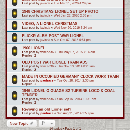
Last post by
javinda
«
Tue Mar 31, 2020 4:29 pm
1948 CHRISTMAS LIONEL SET UP PHOTO
Last post by
javinda
«
Wed Jan 22, 2020 2:38 pm
VIDEO, A LIONEL CHRISTMAS
Last post by
javinda
«
Wed Nov 20, 2019 6:24 am
FLICKR ALBM POST WAR LIONEL
Last post by
javinda
«
Sun Oct 07, 2018 6:51 pm
1966 LIONEL
Last post by
winced36
«
Thu May 07, 2015 7:14 am
Replies:
2
OLD POST WAR LIONEL TRAIN ADS
Last post by
winced36
«
Thu Nov 13, 2014 8:20 am
Replies:
2
MADE IN OCCUPIED GERMANY CLOCK WORK TRAIN
Last post by
paulrace
«
Tue Oct 28, 2014 2:33 pm
Replies:
1
1946 LIONEL O GUAGE S2 TURBINE LOCO & COAL
TENDER
Last post by
winced36
«
Sun Sep 07, 2014 10:31 am
Replies:
2
Reviving an old Lionel set?
Last post by
paulrace
«
Sun Aug 31, 2014 3:53 pm
New Topic
14 topics • Page
1
of
1