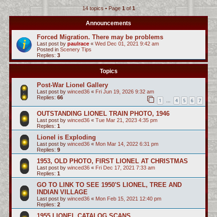
14 topics • Page
1
of
1
c
h
Announcements
Forced Migration. There may be problems
Last post by
paulrace
«
Wed Dec 01, 2021 9:42 am
Posted in
Scenery Tips
Replies:
3
Topics
Post-War Lionel Gallery
Last post by
winced36
«
Fri Jun 19, 2026 9:32 am
Replies:
66
1
4
5
6
7
…
OUTSTANDING LIONEL TRAIN PHOTO, 1946
Last post by
winced36
«
Tue Mar 21, 2023 4:35 pm
Replies:
1
Lionel is Exploding
Last post by
winced36
«
Mon Mar 14, 2022 6:31 pm
Replies:
9
1953, OLD PHOTO, FIRST LIONEL AT CHRISTMAS
Last post by
winced36
«
Fri Dec 17, 2021 7:33 am
Replies:
1
GO TO LINK TO SEE 1950'S LIONEL, TREE AND
INDIAN VILLAGE
Last post by
winced36
«
Mon Feb 15, 2021 12:40 pm
Replies:
2
1955 LIONEL CATALOG SCANS