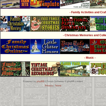
- Family Activities and Craf
- Christmas Memories and Collec
- Music -
Powered by
phpBB
® Forum Software © phpBB Limited
Privacy
|
Terms