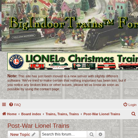
Note:
This site has just been moved to a new server with slightly different
software. We've tried to make certain that nothing important has been lost, but if
you notice any broken links or other issues, please let us know as soon as
possible by using the contact page.
FAQ
Login
Home
Board index
Trains, Trains, Trains
Post-War Lionel Trains
e
Post-War Lionel Trains
a
Search
Advanced search
New Topic
r